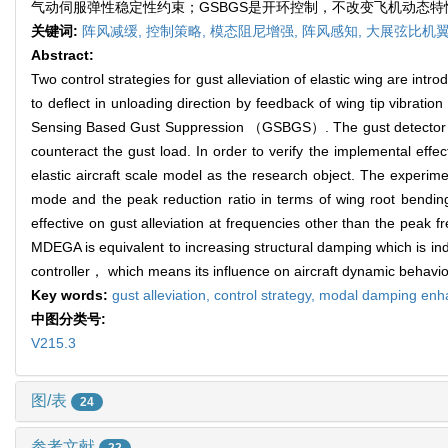
气动伺服弹性稳定性约束；GSBGS是开环控制，不改变飞机动态
关键词:
阵风减缓,
控制策略,
模态阻尼增强,
阵风感知,
大展弦比机翼
Abstract:
Two control strategies for gust alleviation of elastic wing are i
to deflect in unloading direction by feedback of wing tip vibratio
Sensing Based Gust Suppression （GSBGS）. The gust detector sense
counteract the gust load. In order to verify the implemental effe
elastic aircraft scale model as the research object. The experime
mode and the peak reduction ratio in terms of wing root ben
effective on gust alleviation at frequencies other than the peak
MDEGA is equivalent to increasing structural damping which is i
controller， which means its influence on aircraft dynamic behavio
Key words:
gust alleviation,
control strategy,
modal damping enh
中图分类号:
V215.3
图/表
24
参考文献
22