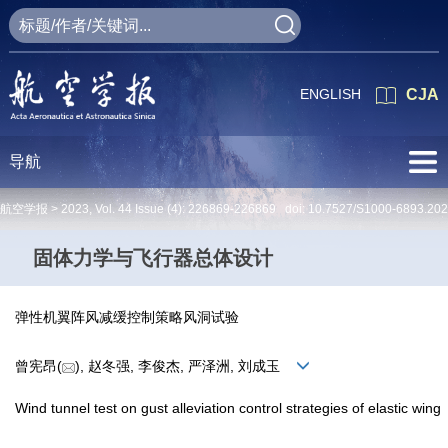
ENGLISH
CJA
导航
航空学报 >
2023
,
Vol. 44
Issue (4)
: 226869-226869 doi:
10.7527/S1000-6893.20
固体力学与飞行器总体设计
弹性机翼阵风减缓控制策略风洞试验
曾宪昂(
), 赵冬强, 李俊杰, 严泽洲, 刘成玉
Wind tunnel test on gust alleviation control strategies of elastic wing