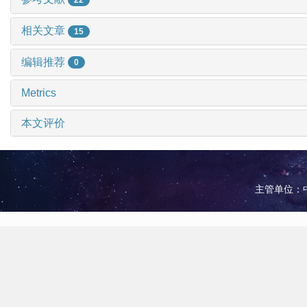
相关文章
15
编辑推荐
0
Metrics
本文评价
主管单位：