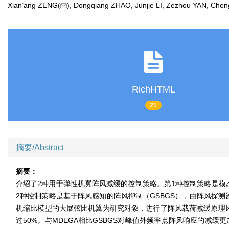
Xian’ang ZENG(
), Dongqiang ZHAO, Junjie LI, Zezhou YAN, Ch
RichHTML
21
摘要/Abstract
摘要：
介绍了2种用于弹性机翼阵风减缓的控制策略。第1种控制策略是模
2种控制策略是基于阵风感知的阵风抑制（GSBGS），由阵风探
机缩比模型的大展弦比机翼为研究对象，进行了阵风载荷减缓原理
过50%。与MDEGA相比GSBGS对峰值外频率点阵风响应的减