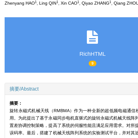
1
1
1
1
Zhenyang HAO
, Ling QIN
, Xin CAO
, Qiyao ZHANG
, Qiang ZHO
RichHTML
9
摘要/Abstract
摘要：
旋转永磁式机械天线（RMBMA）作为一种全新的超低频电磁通
用。为此提出了基于永磁同步电机直驱式的旋转永磁式机械天线阵
置差协调控制策略，提高了系统的伺服性能且满足应用需求。对所
误码率。最后，搭建了机械天线阵列系统的实验测试平台，并对其