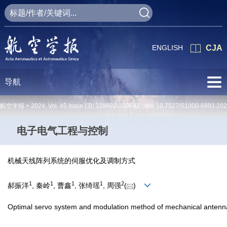
ENGLISH
CJA
导航
航空学报 >
2024
,
Vol. 45
Issue (3)
: 328692-328692 doi:
10.7527/S1000-6893.20
电子电气工程与控制
机械天线阵列系统的伺服优化及调制方式
1
1
1
1
2
郝振洋
, 秦岭
, 曹鑫
, 张绮瑶
, 周强
(
)
Optimal servo system and modulation method of mechanical antenn