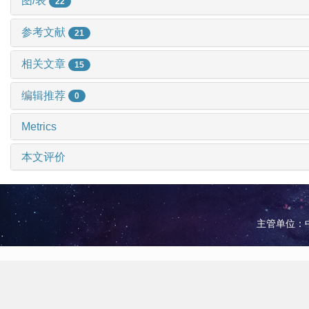
图/表
22
参考文献
21
相关文章
15
编辑推荐
0
Metrics
本文评价
主管单位：