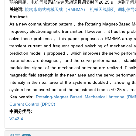
弱的问题。电机伺服系统转速无超调且调节时间≤0.25 s，达到了
关键词:
旋转永磁式机械天线（RMBMA）,
机械天线阵列,
调制信号
Abstract:
As a new communication pattern， the Rotating Magnet-Based Me
frequency electromagnetic transmitter. However， it has the probl
solve these problems， this paper proposes a RMBMA array sys
transient current and frequent speed switching of mechanical 
prediction model is proposed， which improves the servo performa
parameters are designed， and the servo performance， stability an
modulation signal of the mechanical antenna are realized. Final
magnetic field strength in the near area and the servo performa
intensity in the near area of the system is doubled， showing tha
system has no overshoot and the adjustment time is ≤0.25 s， rea
Key words:
Rotating-Magnet Based Mechanical Antenna (R
Current Control (DPCC)
中图分类号:
V243.4