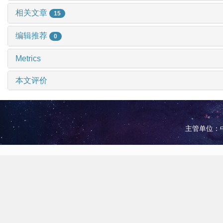
相关文章
15
编辑推荐
0
Metrics
本文评价
主管单位：