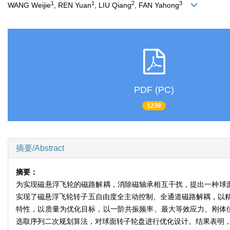
1
1
2
3
WANG Weijie
, REN Yuan
, LIU Qiang
, FAN Yahong
PDF (PC)
1239
摘要/Abstract
摘要：
为实现磁悬浮飞轮的磁路解耦，消除磁轴承相互干扰，提出一种球
实现了磁悬浮飞轮转子五自由度全主动控制、全通道磁路解耦，以
特性，以质量为优化目标，以一阶共振频率、最大等效应力、刚体位移
选取序列二次规划算法，对球面转子轮盘进行优化设计。结果表明，在