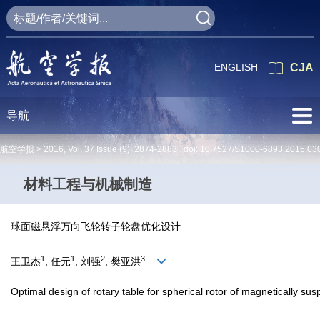
ENGLISH
CJA
导航
航空学报 >
2016
,
Vol. 37
Issue (9)
: 2874-2883 doi:
10.7527/S1000-6893.2015.03
材料工程与机械制造
球面磁悬浮万向飞轮转子轮盘优化设计
1
1
2
3
王卫杰
, 任元
, 刘强
, 樊亚洪
Optimal design of rotary table for spherical rotor of magnetically su