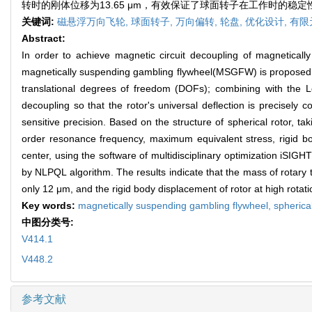
转时的刚体位移为13.65 μm，有效保证了球面转子在工作时的稳
关键词:
磁悬浮万向飞轮,
球面转子,
万向偏转,
轮盘,
优化设计,
有限
Abstract:
In order to achieve magnetic circuit decoupling of magneticall
magnetically suspending gambling flywheel(MSGFW) is proposed. Ma
translational degrees of freedom (DOFs); combining with the L
decoupling so that the rotor's universal deflection is precisely
sensitive precision. Based on the structure of spherical rotor, tak
order resonance frequency, maximum equivalent stress, rigid bo
center, using the software of multidisciplinary optimization iSIGHT
by NLPQL algorithm. The results indicate that the mass of rotary
only 12 μm, and the rigid body displacement of rotor at high rotatio
Key words:
magnetically suspending gambling flywheel,
spherica
中图分类号:
V414.1
V448.2
参考文献