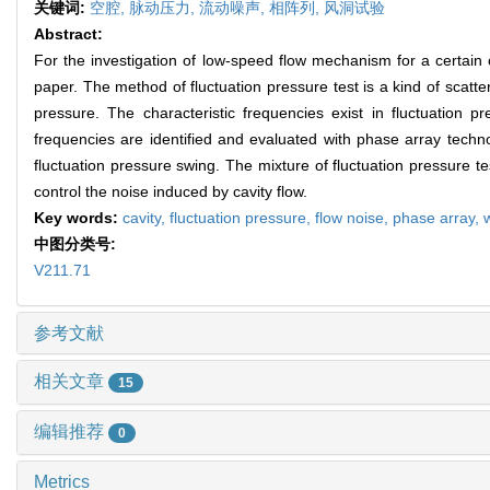
关键词:
空腔,
脉动压力,
流动噪声,
相阵列,
风洞试验
Abstract:
For the investigation of low-speed flow mechanism for a certain 
paper. The method of fluctuation pressure test is a kind of scatter
pressure. The characteristic frequencies exist in fluctuation p
frequencies are identified and evaluated with phase array techn
fluctuation pressure swing. The mixture of fluctuation pressure 
control the noise induced by cavity flow.
Key words:
cavity,
fluctuation pressure,
flow noise,
phase array,
中图分类号:
V211.71
参考文献
相关文章
15
编辑推荐
0
Metrics