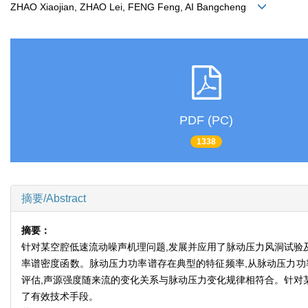
ZHAO Xiaojian, ZHAO Lei, FENG Feng, AI Bangcheng
PDF (PC)
1338
摘要/Abstract
摘要：
针对某空腔低速流动噪声机理问题,发展并应用了脉动压力风洞试验
率谱密度函数。脉动压力功率谱存在典型的特征频率,从脉动压力功
评估,声源强度随来流的变化关系与脉动压力变化规律相符合。针对
了有效技术手段。