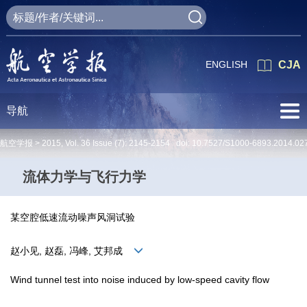
ENGLISH
CJA
导航
航空学报 >
2015
,
Vol. 36
Issue (7)
: 2145-2154 doi:
10.7527/S1000-6893.2014.02
流体力学与飞行力学
某空腔低速流动噪声风洞试验
赵小见, 赵磊, 冯峰, 艾邦成
Wind tunnel test into noise induced by low-speed cavity flow