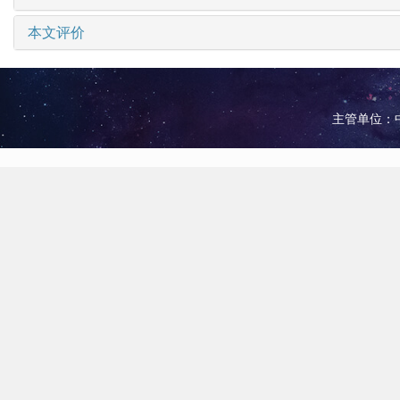
本文评价
主管单位：