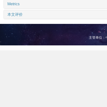
Metrics
本文评价
主管单位：