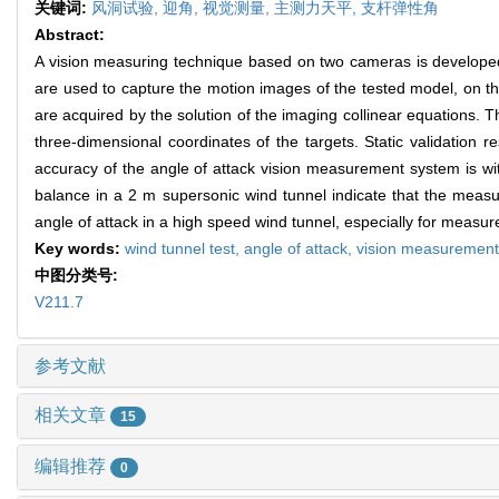
关键词:
风洞试验,
迎角,
视觉测量,
主测力天平,
支杆弹性角
Abstract:
A vision measuring technique based on two cameras is developed 
are used to capture the motion images of the tested model, on th
are acquired by the solution of the imaging collinear equations. T
three-dimensional coordinates of the targets. Static validation 
accuracy of the angle of attack vision measurement system is wi
balance in a 2 m supersonic wind tunnel indicate that the mea
angle of attack in a high speed wind tunnel, especially for measur
Key words:
wind tunnel test,
angle of attack,
vision measuremen
中图分类号:
V211.7
参考文献
相关文章
15
编辑推荐
0