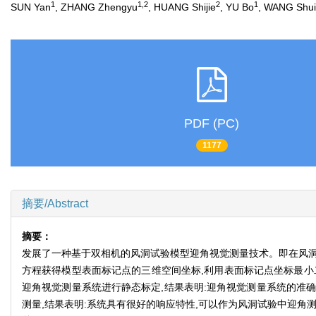
1
1,2
2
1
SUN Yan
, ZHANG Zhengyu
, HUANG Shijie
, YU Bo
, WANG Shui
PDF (PC)
1177
摘要/Abstract
摘要：
发展了一种基于双相机的风洞试验模型迎角视觉测量技术。即在风洞
方程获得模型表面标记点的三维空间坐标,利用表面标记点坐标最小
迎角视觉测量系统进行静态标定,结果表明:迎角视觉测量系统的准确
测量,结果表明:系统具有很好的响应特性,可以作为风洞试验中迎角