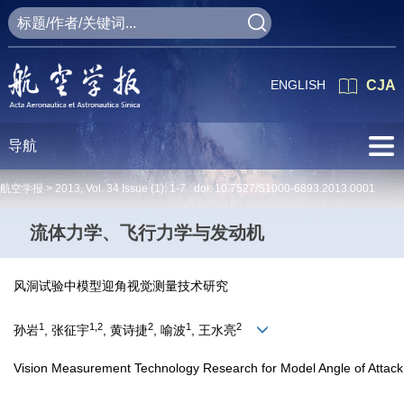
ENGLISH
CJA
导航
航空学报 >
2013
,
Vol. 34
Issue (1)
: 1-7 doi:
10.7527/S1000-6893.2013.0001
流体力学、飞行力学与发动机
风洞试验中模型迎角视觉测量技术研究
1
1,2
2
1
2
孙岩
, 张征宇
, 黄诗捷
, 喻波
, 王水亮
Vision Measurement Technology Research for Model Angle of Attack