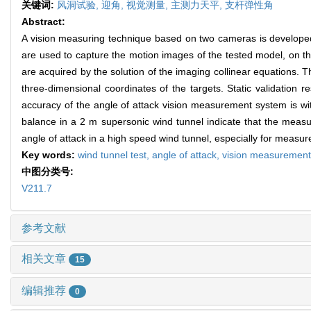
关键词:
风洞试验,
迎角,
视觉测量,
主测力天平,
支杆弹性角
Abstract:
A vision measuring technique based on two cameras is developed 
are used to capture the motion images of the tested model, on th
are acquired by the solution of the imaging collinear equations. T
three-dimensional coordinates of the targets. Static validation 
accuracy of the angle of attack vision measurement system is wi
balance in a 2 m supersonic wind tunnel indicate that the mea
angle of attack in a high speed wind tunnel, especially for measur
Key words:
wind tunnel test,
angle of attack,
vision measuremen
中图分类号:
V211.7
参考文献
相关文章
15
编辑推荐
0