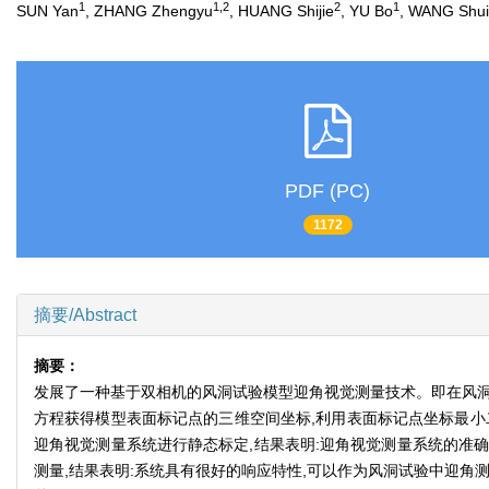
1
1,2
2
1
SUN Yan
, ZHANG Zhengyu
, HUANG Shijie
, YU Bo
, WANG Shui
PDF (PC)
1172
摘要/Abstract
摘要：
发展了一种基于双相机的风洞试验模型迎角视觉测量技术。即在风洞
方程获得模型表面标记点的三维空间坐标,利用表面标记点坐标最小
迎角视觉测量系统进行静态标定,结果表明:迎角视觉测量系统的准确
测量,结果表明:系统具有很好的响应特性,可以作为风洞试验中迎角