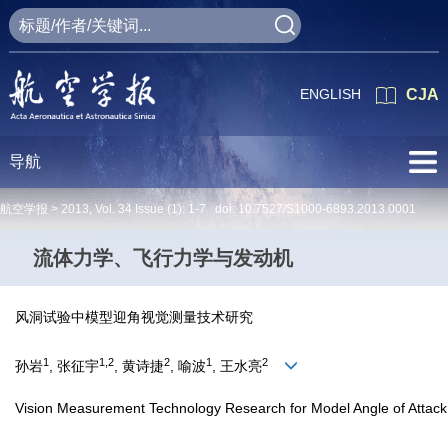
ENGLISH
CJA
导航
航空学报 >
2013
,
Vol. 34
Issue (1)
: 1-7 doi:
10.7527/S1000-6893.2013.0001
流体力学、飞行力学与发动机
风洞试验中模型迎角视觉测量技术研究
1
1,2
2
1
2
孙岩
, 张征宇
, 黄诗捷
, 喻波
, 王水亮
Vision Measurement Technology Research for Model Angle of Attack