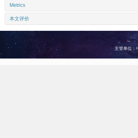
Metrics
本文评价
主管单位：