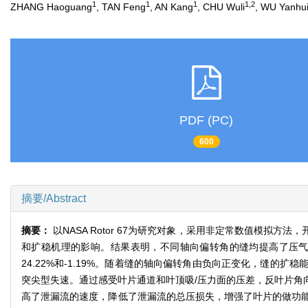
1
1
1
1,2
ZHANG Haoguang
, TAN Feng
, AN Kang
, CHU Wuli
, WU Yanhu
PDF (PC)
600
摘要/Abstract
摘要：
以NASA Rotor 67为研究对象，采用非定常数值模
和扩稳机理的影响。结果表明，不同轴向偏转角的缝均提高了压
24.22%和-1.19%。随着缝的轴向偏转角由负向正变化，缝
突尖型失速。通过感受叶片通道和叶顶吸/压力面的压差，反叶片角
高了泄漏流的速度，降低了泄漏流的总压损失，增强了叶片的做功