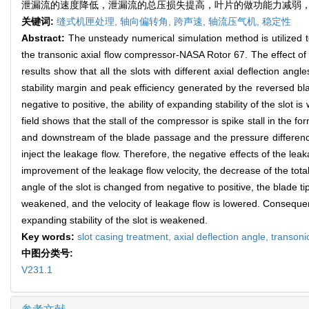
泄漏流的速度降低，泄漏流的总压损失提高，叶片的做功能力减弱
关键词:
缝式机匣处理,
轴向偏转角,
跨声速,
轴流压气机,
稳定性
Abstract:
The unsteady numerical simulation method is utilized to 
the transonic axial flow compressor-NASA Rotor 67. The effect of th
results show that all the slots with different axial deflection a
stability margin and peak efficiency generated by the reversed bl
negative to positive, the ability of expanding stability of the slot
field shows that the stall of the compressor is spike stall in the 
and downstream of the blade passage and the pressure difference
inject the leakage flow. Therefore, the negative effects of the lea
improvement of the leakage flow velocity, the decrease of the tota
angle of the slot is changed from negative to positive, the blade ti
weakened, and the velocity of leakage flow is lowered. Consequentl
expanding stability of the slot is weakened.
Key words:
slot casing treatment,
axial deflection angle,
transoni
中图分类号:
V231.1