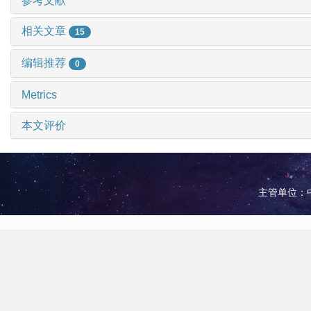
参考文献
相关文章
15
编辑推荐
0
Metrics
本文评价
主管单位：