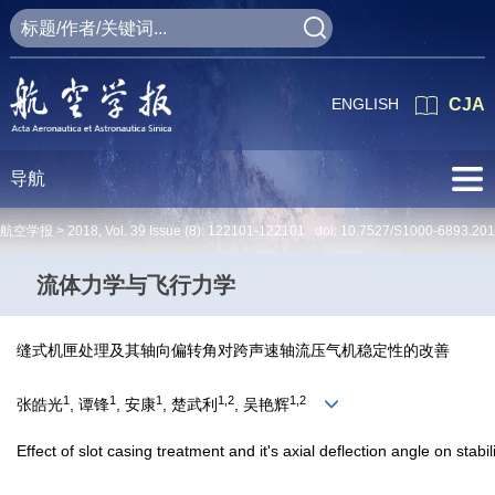
ENGLISH
CJA
导航
航空学报 >
2018
,
Vol. 39
Issue (8)
: 122101-122101 doi:
10.7527/S1000-6893.20
流体力学与飞行力学
缝式机匣处理及其轴向偏转角对跨声速轴流压气机稳定性的改善
1
1
1
1,2
1,2
张皓光
, 谭锋
, 安康
, 楚武利
, 吴艳辉
Effect of slot casing treatment and it's axial deflection angle on stabi