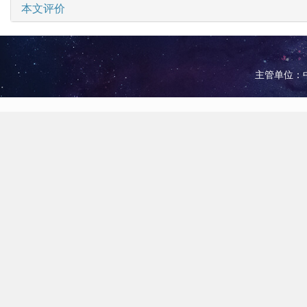
本文评价
主管单位：