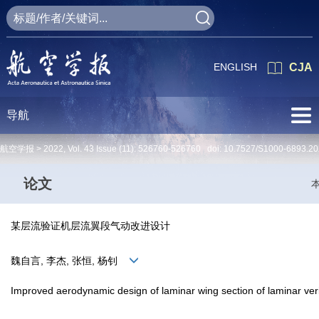
ENGLISH
CJA
导航
航空学报 >
2022
,
Vol. 43
Issue (11)
: 526760-526760 doi:
10.7527/S1000-6893.20
论文
某层流验证机层流翼段气动改进设计
魏自言, 李杰, 张恒, 杨钊
Improved aerodynamic design of laminar wing section of laminar verif