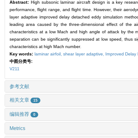
Abstract:
High subsonic laminar aircraft design is a key researc
performance, flight range, and flight time. However, their aerody
layer adaptive improved delay detached eddy simulation method i
leading area caused by the three-dimensional effect of the a
characteristics at a low Mach and high angle of attack by the mo
separation can be significantly suppressed at low speed, thus si
characteristics at high Mach number.
Key words:
laminar airfoil,
shear layer adaptive,
Improved Delay 
中图分类号:
V211
参考文献
相关文章
15
编辑推荐
0
Metrics