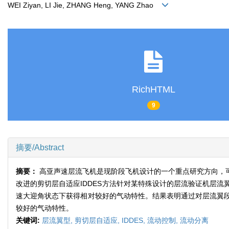
WEI Ziyan, LI Jie, ZHANG Heng, YANG Zhao
RichHTML
9
摘要/Abstract
摘要：
高亚声速层流飞机是现阶段飞机设计的一个重点研究方向，
改进的剪切层自适应IDDES方法针对某特殊设计的层流验证机层
速大迎角状态下获得相对较好的气动特性。结果表明通过对层流翼
较好的气动特性。
关键词:
层流翼型,
剪切层自适应,
IDDES,
流动控制,
流动分离