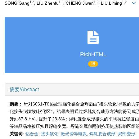
1,2
1,2
1,2
1,2
SONG Gang
, LIU Zhenfu
, CHENG Jiwen
, LIU Liming
RichHTML
15
摘要/Abstract
摘要：
针对6061-T6热处理强化铝合金焊后由"接头软化"导
化接头"过时效软化区"。结果表明通过焊轧复合成形方法能得到成形
升到87.8 HV，提升了23.3%；焊轧复合成形接头的平均抗拉强度由
等轴晶晶粒被压实且焊缝变宽。焊缝金属向两侧挤压使热影响区组织
关键词:
铝合金,
接头软化,
激光诱导电弧,
焊轧复合成形,
局部变形