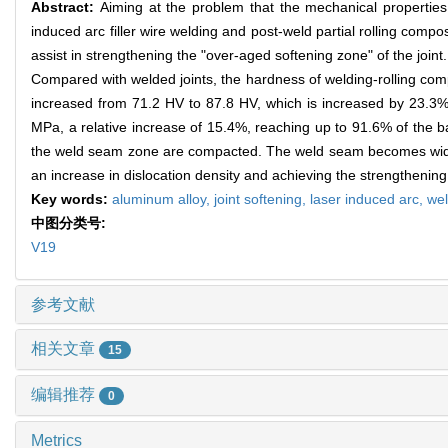
Abstract:
Aiming at the problem that the mechanical properties 
induced arc filler wire welding and post-weld partial rolling compo
assist in strengthening the "over-aged softening zone" of the join
Compared with welded joints, the hardness of welding-rolling comp
increased from 71.2 HV to 87.8 HV, which is increased by 23.3%;
MPa, a relative increase of 15.4%, reaching up to 91.6% of the ba
the weld seam zone are compacted. The weld seam becomes wider a
an increase in dislocation density and achieving the strengthening
Key words:
aluminum alloy,
joint softening,
laser induced arc,
wel
中图分类号:
V19
参考文献
相关文章
15
编辑推荐
0
Metrics