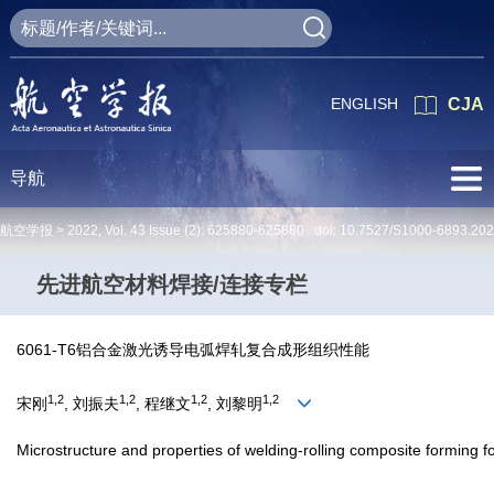
ENGLISH
CJA
导航
航空学报 >
2022
,
Vol. 43
Issue (2)
: 625880-625880 doi:
10.7527/S1000-6893.20
先进航空材料焊接/连接专栏
6061-T6铝合金激光诱导电弧焊轧复合成形组织性能
1,2
1,2
1,2
1,2
宋刚
, 刘振夫
, 程继文
, 刘黎明
Microstructure and properties of welding-rolling composite forming 