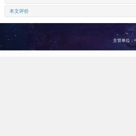
本文评价
主管单位：