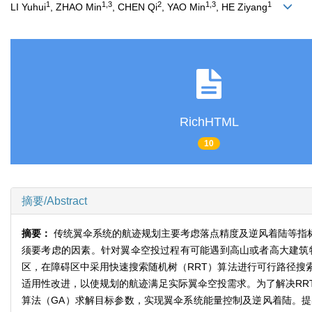
1
1,3
2
1,3
1
LI Yuhui
, ZHAO Min
, CHEN Qi
, YAO Min
, HE Ziyang
RichHTML
10
摘要/Abstract
摘要：
传统翼伞系统的航迹规划主要考虑落点精度及逆风着陆等指
须要考虑的因素。针对翼伞空投过程有可能遇到高山或者高大建筑
区，在障碍区中采用快速搜索随机树（RRT）算法进行可行路径搜
适用性改进，以使规划的航迹满足实际翼伞空投需求。为了解决RR
算法（GA）求解目标参数，实现翼伞系统能量控制及逆风着陆。