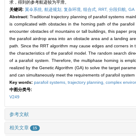
求，得到的参考航迹较为平滑。
关键词:
翼伞系统,
航迹规划,
复杂环境,
组合式,
RRT,
分段归航,
GA
Abstract:
Traditional trajectory planning of parafoil systems ma
is complicated with obstacles in the homing path of the parafoi
encounter obstacles of mountains or tall buildings, this paper p
the parafoil airdrop area into an obstacle area and a landing ar
path. Since the RRT algorithm may cause edges and corners in the
the characteristics of the parafoil model. The random search dire
of a parafoil system. Therefore, the multiphase homing is emplo
realized by the Genetic Algorithm (GA) to solve the target parame
and can simultaneously meet the requirements of parafoil system o
Key words:
parafoil systems,
trajectory planning,
complex envir
中图分类号:
V249
参考文献
相关文章
15