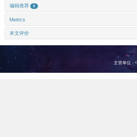
编辑推荐
0
Metrics
本文评价
主管单位：