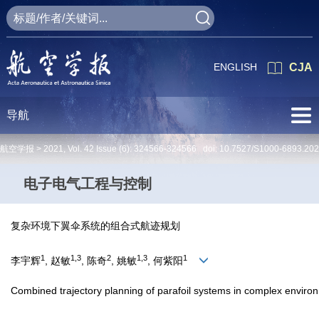
ENGLISH
CJA
导航
航空学报 >
2021
,
Vol. 42
Issue (6)
: 324566-324566 doi:
10.7527/S1000-6893.20
电子电气工程与控制
复杂环境下翼伞系统的组合式航迹规划
1
1,3
2
1,3
1
李宇辉
, 赵敏
, 陈奇
, 姚敏
, 何紫阳
Combined trajectory planning of parafoil systems in complex enviro