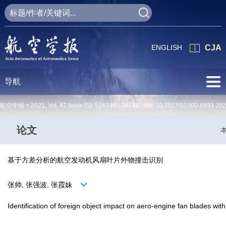
ENGLISH
CJA
导航
航空学报 >
2021
,
Vol. 42
Issue (5)
: 524196-524196 doi:
10.7527/S1000-6893.20
论文
基于方差分析的航空发动机风扇叶片外物撞击识别
张帅, 张强波, 张霞妹
Identification of foreign object impact on aero-engine fan blades wit