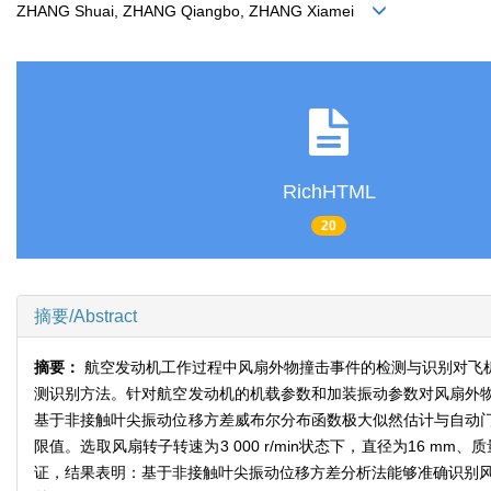
ZHANG Shuai, ZHANG Qiangbo, ZHANG Xiamei
RichHTML
20
摘要/Abstract
摘要：
航空发动机工作过程中风扇外物撞击事件的检测与识别对飞
测识别方法。针对航空发动机的机载参数和加装振动参数对风扇外
基于非接触叶尖振动位移方差威布尔分布函数极大似然估计与自动
限值。选取风扇转子转速为3 000 r/min状态下，直径为16 
证，结果表明：基于非接触叶尖振动位移方差分析法能够准确识别