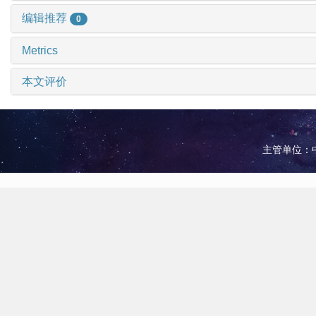
编辑推荐
0
Metrics
本文评价
主管单位：