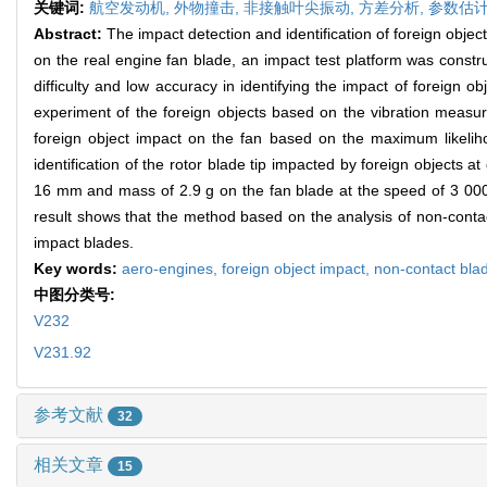
关键词:
航空发动机,
外物撞击,
非接触叶尖振动,
方差分析,
参数估
Abstract:
The impact detection and identification of foreign object
on the real engine fan blade, an impact test platform was constr
difficulty and low accuracy in identifying the impact of foreign
experiment of the foreign objects based on the vibration measur
foreign object impact on the fan based on the maximum likeliho
identification of the rotor blade tip impacted by foreign objects a
16 mm and mass of 2.9 g on the fan blade at the speed of 3 000 r/
result shows that the method based on the analysis of non-contac
impact blades.
Key words:
aero-engines,
foreign object impact,
non-contact blad
中图分类号:
V232
V231.92
参考文献
32
相关文章
15