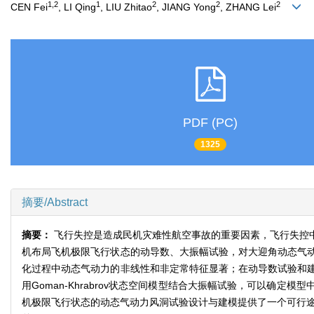
1,2
1
2
2
2
CEN Fei
, LI Qing
, LIU Zhitao
, JIANG Yong
, ZHANG Lei
PDF (PC)
1325
摘要/Abstract
摘要：
飞行失控是造成民机灾难性航空事故的重要因素，飞行失控
机布局飞机极限飞行状态的动导数、大振幅试验，对大迎角动态气
化过程中动态气动力的非线性和非定常特征显著；在动导数试验和
用Goman-Khrabrov状态空间模型结合大振幅试验，可以
机极限飞行状态的动态气动力风洞试验设计与建模提供了一个可行