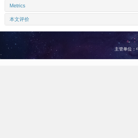
Metrics
本文评价
主管单位：