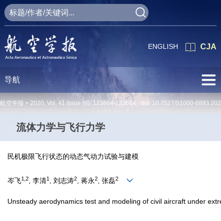
ENGLISH
CJA
导航
航空学报 >
2020
,
Vol. 41
Issue (8)
: 123664-123664 doi:
10.7527/S1000-6893.20
流体力学与飞行力学
民机极限飞行状态的动态气动力试验与建模
1,2
1
2
2
2
岑飞
, 李清
, 刘志涛
, 蒋永
, 张磊
Unsteady aerodynamics test and modeling of civil aircraft under extr