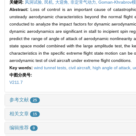
关键词:
风洞试验,
民机,
大迎角,
非定常气动力,
Goman-Khrabrov
Abstract:
Loss of control is an important cause of catastrophic
unsteady aerodynamic characteristics beyond the normal flight e
conducted to analyze the impact factors for dynamic aerodynamics
dynamic aerodynamics are significant in stall to incipient spin r
predict the range of angle of attack of aerodynamic nonlinearity 
state space model combined with the large amplitude test, the k
characteristics in the specific extreme flight state motion can 
aerodynamic test of civil aircraft under extreme flight conditions.
Key words:
wind tunnel tests,
civil aircraft,
high angle of attack,
u
中图分类号:
V211.7
参考文献
25
相关文章
15
编辑推荐
0