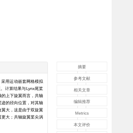
摘要
参考文献
法，采用运动嵌套网格模拟
计算结果与Lynx尾桨
相关文章
独的上下旋翼而言，共轴
编辑推荐
尾迹的径向位置，对其轴
旋翼大，这是由于双旋翼
Metrics
翼更大；共轴旋翼桨尖涡
本文评价