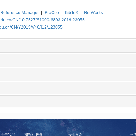
Reference Manager
|
ProCite
|
BibTeX
|
RefWorks
a.edu.cn/CN/10.7527/S1000-6893.2019.23055
.edu.cn/CN/Y2019/V40/I12/123055
关于我们
期刊社服务
专业学科
封