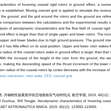
cteristics of hovering coaxial rigid rotors in ground effect, a num
s established. Moving overset grid is applied to simulate the reversa
 the ground, and the grid around the rotors and the ground are refine
he comparison between the calculations and the experimental results of 
ses of aerodynamic characteristics and the flow field of coaxial rigid 
und effect is larger than that of single upper and lower rotors. The in
 upper and lower blades due to high ground pressure. The ground inte
t it has little effect on its axial position. Upper and lower rotor wakes 
radius of the coaxial rotors wake in ground effect is larger than that 
r. With the increase of the height of the rotor from the ground, the a
s, making the descending speed of the thrust increment of the lower ro
ion radius of the coaxial rotors tip vortex decrease with the increase of
mic interaction,
rotor wake,
CFD,
overset grid
 共轴刚性旋翼悬停状态地面效应气动特性[J]. 航空学报, 2019, 40(12): 123
 Guohua, SHI Yongjie. Aerodynamic characteristics of hovering coaxia
CAET ASTRONAUTICA SINICA, 2019, 40(12): 123055-123055.