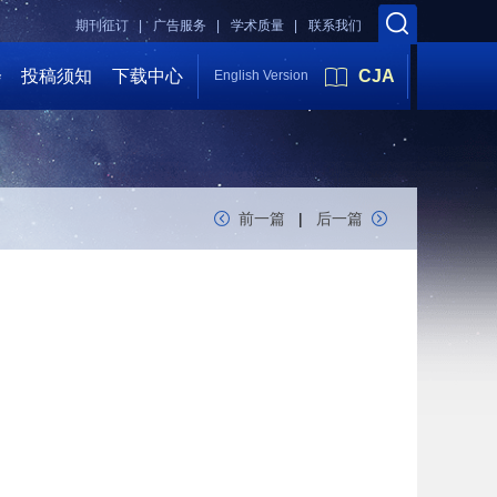
期刊征订 |
广告服务 |
学术质量 |
联系我们
会
投稿须知
下载中心
CJA
English Version
前一篇
|
后一篇