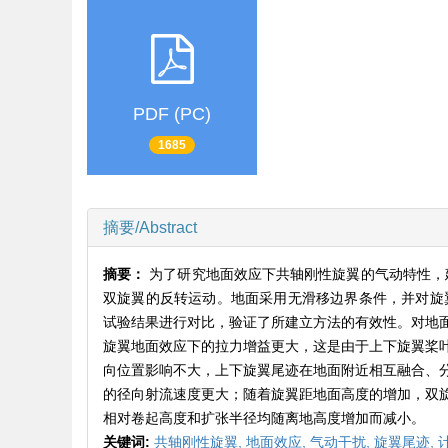
PDF (PC)
1685
摘要/Abstract
摘要：
为了研究地面效应下共轴刚性旋翼的气动特性，建立
双旋翼的反转运动。地面采用无滑移边界条件，并对旋翼
试验结果进行对比，验证了所建立方法的有效性。对地
旋翼地面效应下的拉力增益更大，这是由于上下旋翼桨
向位置影响不大，上下旋翼尾迹在地面附近相互融合、
的径向射流速度更大；随着旋翼距地面高度的增加，双
相对卷起高度和扩张半径均随离地高度增加而减小。
关键词:
共轴刚性旋翼,
地面效应,
气动干扰,
旋翼尾迹,