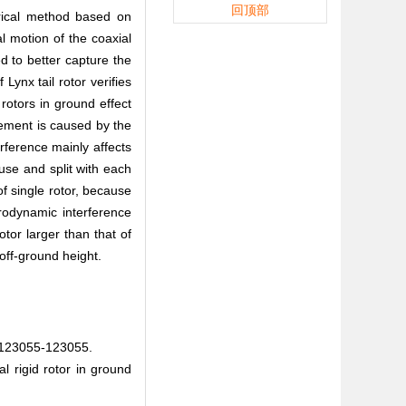
回顶部
erical method based on
l motion of the coaxial
d to better capture the
Lynx tail rotor verifies
rotors in ground effect
crement is caused by the
rference mainly affects
fuse and split with each
of single rotor, because
erodynamic interference
tor larger than that of
 off-ground height.
055-123055.
l rigid rotor in ground