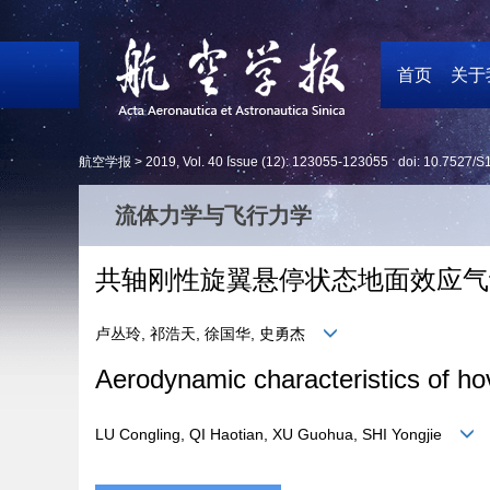
首页
关于
航空学报 >
2019
,
Vol. 40
Issue (12)
: 123055-123055 doi:
10.7527/S
流体力学与飞行力学
共轴刚性旋翼悬停状态地面效应气
卢丛玲, 祁浩天, 徐国华, 史勇杰
Aerodynamic characteristics of hove
LU Congling, QI Haotian, XU Guohua, SHI Yongjie