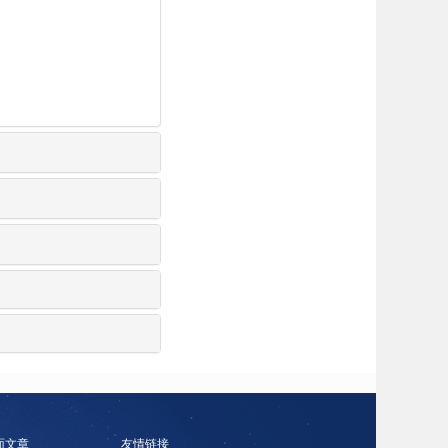
面文章
友情链接