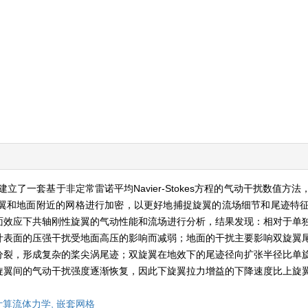
了一套基于非定常雷诺平均Navier-Stokes方程的气动干扰数值方
和地面附近的网格进行加密，以更好地捕捉旋翼的流场细节和尾迹特征。
面效应下共轴刚性旋翼的气动性能和流场进行分析，结果发现：相对于单
叶表面的压强干扰受地面高压的影响而减弱；地面的干扰主要影响双旋翼
分裂，形成复杂的桨尖涡尾迹；双旋翼在地效下的尾迹径向扩张半径比单
旋翼间的气动干扰强度逐渐恢复，因此下旋翼拉力增益的下降速度比上旋
计算流体力学,
嵌套网格