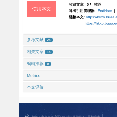
收藏文章
0
/
推荐
使用本文
导出引用管理器
EndNote
|
链接本文:
https://hkxb.bua
https://hkxb.buaa
参考文献
25
相关文章
15
编辑推荐
0
Metrics
本文评价
地址：北京市海淀区北四环中路辅路238号柏彦大