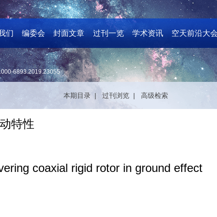
我们
编委会
封面文章
过刊一览
学术资讯
空天前沿大
1000-6893.2019.23055
本期目录 |
过刊浏览 |
高级检索
动特性
ring coaxial rigid rotor in ground effect