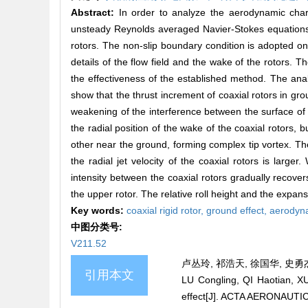
Abstract:
In order to analyze the aerodynamic chara
unsteady Reynolds averaged Navier-Stokes equations i
rotors. The non-slip boundary condition is adopted on
details of the flow field and the wake of the rotors. T
the effectiveness of the established method. The analy
show that the thrust increment of coaxial rotors in gro
weakening of the interference between the surface of
the radial position of the wake of the coaxial rotors, bu
other near the ground, forming complex tip vortex. The 
the radial jet velocity of the coaxial rotors is large
intensity between the coaxial rotors gradually recover
the upper rotor. The relative roll height and the expans
Key words:
coaxial rigid rotor,
ground effect,
aerodyna
中图分类号:
V211.52
卢丛玲, 祁浩天, 徐国华, 史勇杰.
引用本文
LU Congling, QI Haotian, XU
effect[J]. ACTA AERONAUTI