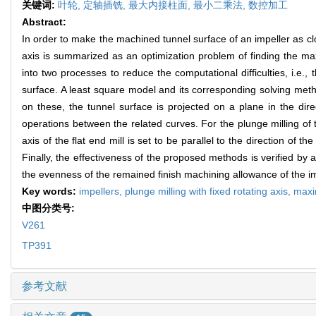
关键词:
叶轮,
定轴插铣,
最大内接柱面,
最小二乘法,
数控加工
Abstract:
In order to make the machined tunnel surface of an impeller as clos
axis is summarized as an optimization problem of finding the max
into two processes to reduce the computational difficulties, i.e., 
surface. A least square model and its corresponding solving metho
on these, the tunnel surface is projected on a plane in the direc
operations between the related curves. For the plunge milling of 
axis of the flat end mill is set to be parallel to the direction of t
Finally, the effectiveness of the proposed methods is verified by
the evenness of the remained finish machining allowance of the im
Key words:
impellers,
plunge milling with fixed rotating axis,
maxi
中图分类号:
V261
TP391
参考文献