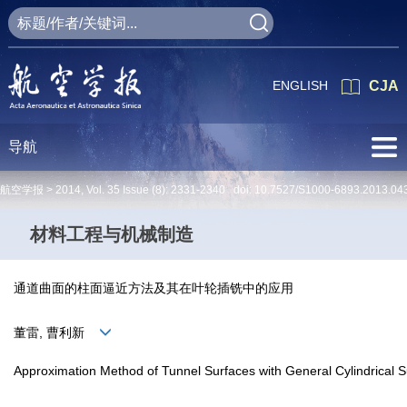
ENGLISH
CJA
导航
航空学报 >
2014
,
Vol. 35
Issue (8)
: 2331-2340 doi:
10.7527/S1000-6893.2013.04
材料工程与机械制造
通道曲面的柱面逼近方法及其在叶轮插铣中的应用
董雷, 曹利新
Approximation Method of Tunnel Surfaces with General Cylindrical Sur