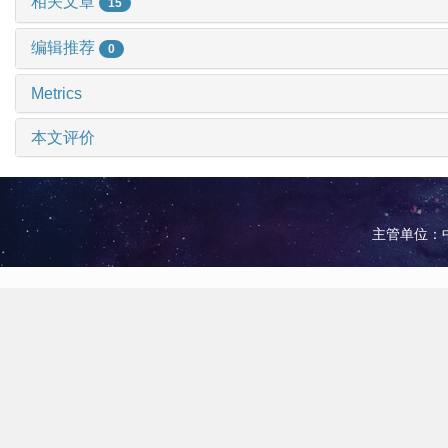
相关文章
15
编辑推荐
0
Metrics
本文评价
主管单位：