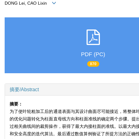
DONG Lei, CAO Lixin
PDF (PC)
870
摘要/Abstract
摘要：
为了使叶轮粗加工后的通道表面与其设计曲面尽可能接近，将整体
的优化问题转化为柱面直母线方向和柱面准线的确定两个步骤。提
过相关曲线间的裁剪操作，获得了最大内接柱面的准线。以最大内
和安全高度的迭代算法。最后通过数值算例验证了所提方法的正确