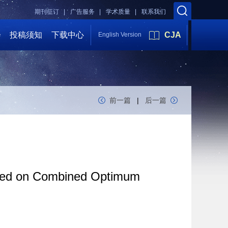
期刊征订 |
广告服务 |
学术质量 |
联系我们
会
投稿须知
下载中心
CJA
English Version
前一篇
|
后一篇
Based on Combined Optimum