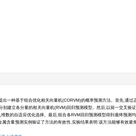
出一种基于组合优化相关向量机(CORVM)的概率预测方法。首先,通过
别建立各分量的相关向量机(RVM)回归预测模型。然后,以留一交叉验证
嵌入维数的自适应优化选择。最后,组合各RVM回归预测模型得到最终预测
属含量预测实例验证了方法的有效性,实验结果表明:该方法能够有效避