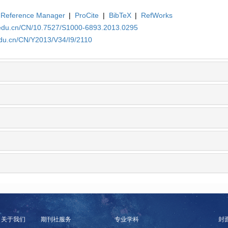
Reference Manager
|
ProCite
|
BibTeX
|
RefWorks
.edu.cn/CN/10.7527/S1000-6893.2013.0295
edu.cn/CN/Y2013/V34/I9/2110
关于我们
期刊社服务
专业学科
封