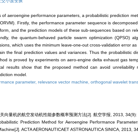
正交小波变换
ess of aeroengine performance parameters, a probabilistic prediction m
ORVM). Firstly, the performance parameter sequence is decomposed 
nsform, and the prediction models of these sub-sequences based on re
ondly, the quantum-behaved particle swarm optimization (QPSO) al
ons, which uses the minimum leave-one-out cross-validation error as t
in the final prediction values and variances. Thus the probabilistic dis
ethod is proved by experiments on aero-engine delta exhaust gas temp
tal results show that the proposed method can avoid unreliability 
diction model.
ormance parameter,
relevance vector machine,
orthogonal wavelet tran
量机的航空发动机性能参数概率预测方法[J]. 航空学报, 2013, 34(9): 21
abilistic Prediction Method for Aeroengine Performance Paramet
Machine[J]. ACTA AERONAUTICAET ASTRONAUTICA SINICA, 2013, 34(