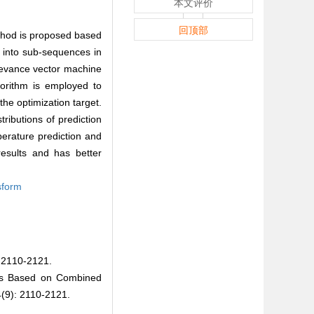
本文评价
回顶部
ethod is proposed based
into sub-sequences in
levance vector machine
gorithm is employed to
he optimization target.
tributions of prediction
erature prediction and
results and has better
sform
10-2121.
ers Based on Combined
9): 2110-2121.