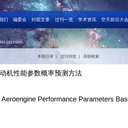
我们
编委会
封面文章
过刊一览
学术资讯
空天前沿大
893.2013.0295
本期目录 |
过刊浏览 |
高级检索
动机性能参数概率预测方法
 for Aeroengine Performance Parameters 