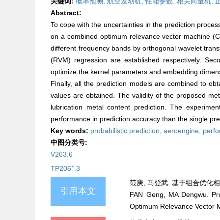
关键词:
概率预测,
航空发动机,
性能参数,
相关向量机,
Abstract:
To cope with the uncertainties in the prediction proc
on a combined optimum relevance vector machine (C
different frequency bands by orthogonal wavelet tra
(RVM) regression are established respectively. Sec
optimize the kernel parameters and embedding dimensi
Finally, all the prediction models are combined to obta
values are obtained. The validity of the proposed m
lubrication metal content prediction. The experimen
performance in prediction accuracy than the single pre
Key words:
probabilistic prediction,
aeroengine,
perf
中图分类号:
V263.6
+
TP206
.3
范庚, 马登武. 基于组合优化相关向
引用本文
FAN Geng, MA Dengwu. Prob
Optimum Relevance Vector 