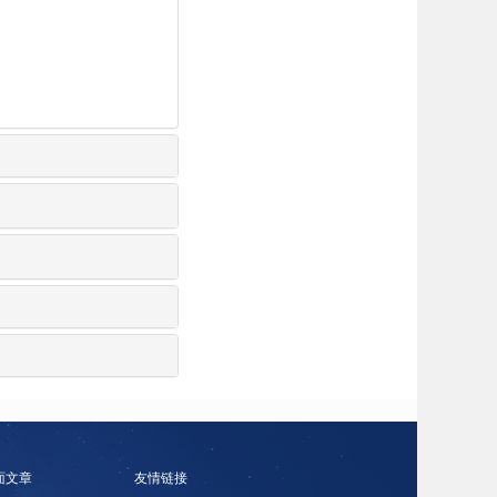
面文章
友情链接