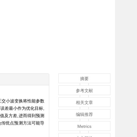
摘要
参考文献
正交小波变换将性能参数
相关文章
误差最小作为优化目标,
编辑推荐
均值及方差,进而得到预测
免传统点预测方法可能导
Metrics