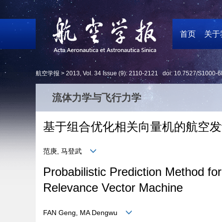
首页
关于
航空学报 >
2013
,
Vol. 34
Issue (9)
: 2110-2121 doi:
10.7527/S1000-6
流体力学与飞行力学
基于组合优化相关向量机的航空发
范庚, 马登武
Probabilistic Prediction Method
Relevance Vector Machine
FAN Geng, MA Dengwu