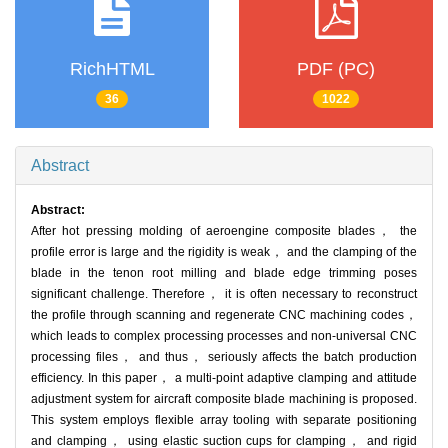
RichHTML
PDF (PC)
36
1022
Abstract
Abstract:
After hot pressing molding of aeroengine composite blades， the
profile error is large and the rigidity is weak， and the clamping of the
blade in the tenon root milling and blade edge trimming poses
significant challenge. Therefore， it is often necessary to reconstruct
the profile through scanning and regenerate CNC machining codes，
which leads to complex processing processes and non-universal CNC
processing files， and thus， seriously affects the batch production
efficiency. In this paper， a multi-point adaptive clamping and attitude
adjustment system for aircraft composite blade machining is proposed.
This system employs flexible array tooling with separate positioning
and clamping， using elastic suction cups for clamping， and rigid