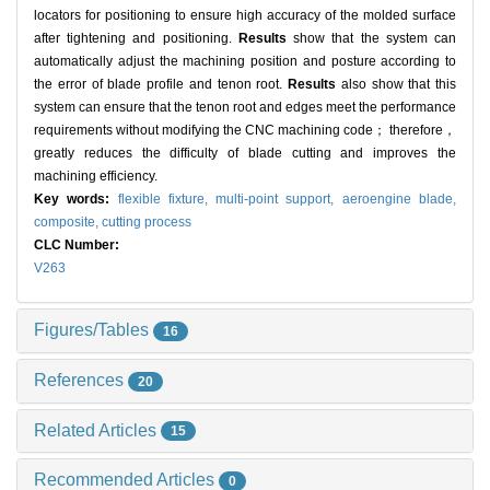
locators for positioning to ensure high accuracy of the molded surface
after tightening and positioning.
Results
show that the system can
automatically adjust the machining position and posture according to
the error of blade profile and tenon root.
Results
also show that this
system can ensure that the tenon root and edges meet the performance
requirements without modifying the CNC machining code； therefore，
greatly reduces the difficulty of blade cutting and improves the
machining efficiency.
Key words:
flexible fixture,
multi-point support,
aeroengine blade,
composite,
cutting process
CLC Number:
V263
Figures/Tables
16
References
20
Related Articles
15
Recommended Articles
0