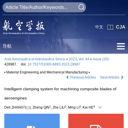
中文
CJA
导航
Acta Aeronautica et Astronautica Sinica
››
2023
,
Vol. 44
››
Issue (20)
:
428987.
doi:
10.7527/S1000-6893.2023.28987
• Material Engineering and Mechanical Manufacturing •
Previous Articles
Next Articles
Intelligent clamping system for machining composite blades of
aeroengines
1
1
2
3
4
Deli ZHANG
(
), Zheng QIN
, Zhe LIU
, Ming LI
, Kai HE