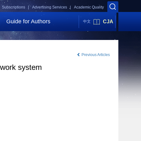
Subscriptions |
Advertising Services |
Academic Quality
Guide for Authors
CJA
中文
Previous Articles
network system