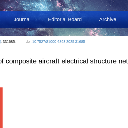
Journal
Editorial Board
Archive
)
: 331685.
doi:
10.7527/S1000-6893.2025.31685
 of composite aircraft electrical structure 