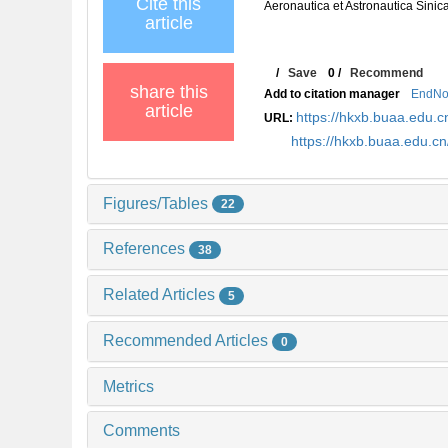
Cite this
Aeronautica et Astronautica Sinic
article
/
Save
0
/
Recommend
share this
Add to citation manager
EndNo
article
https://hkxb.buaa.edu
URL:
https://hkxb.buaa.edu.
Figures/Tables
22
References
38
Related Articles
5
Recommended Articles
0
Metrics
Comments