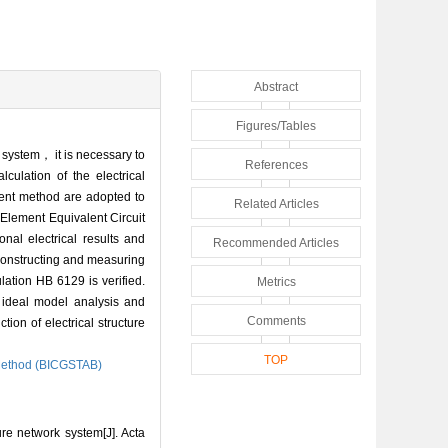
Abstract
Figures/Tables
al system， it is necessary to
References
lculation of the electrical
dient method are adopted to
Related Articles
 Element Equivalent Circuit
al electrical results and
Recommended Articles
constructing and measuring
ation HB 6129 is verified.
Metrics
 ideal model analysis and
Comments
ion of electrical structure
TOP
 Method (BICGSTAB)
re network system[J]. Acta