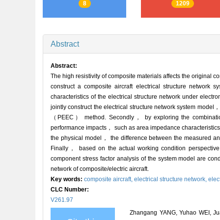
8
1209
Abstract
Abstract:
The high resistivity of composite materials affects the original c
construct a composite aircraft electrical structure network sy
characteristics of the electrical structure network under elec
jointly construct the electrical structure network system mode
（PEEC） method. Secondly， by exploring the combination of 
performance impacts， such as area impedance characteristics， 
the physical model， the difference between the measured and 
Finally， based on the actual working condition perspective
component stress factor analysis of the system model are conduc
network of composite/electric aircraft.
Key words:
composite aircraft,
electrical structure network,
elec
CLC Number:
V261.97
Zhangang YANG, Yuhao WEI, Juan Y