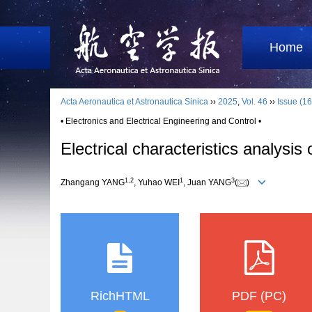
Home
Acta Aeronautica et Astronautica Sinica
››
2025
,
Vol. 46
››
Issue (16
• Electronics and Electrical Engineering and Control •
Electrical characteristics analysis
1
,
2
1
3
Zhangang YANG
, Yuhao WEI
, Juan YANG
(
)
RichHTML
PDF (PC)