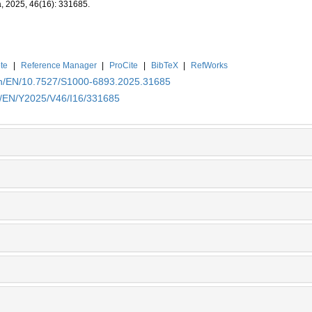
a, 2025, 46(16): 331685.
te
|
Reference Manager
|
ProCite
|
BibTeX
|
RefWorks
.cn/EN/10.7527/S1000-6893.2025.31685
cn/EN/Y2025/V46/I16/331685