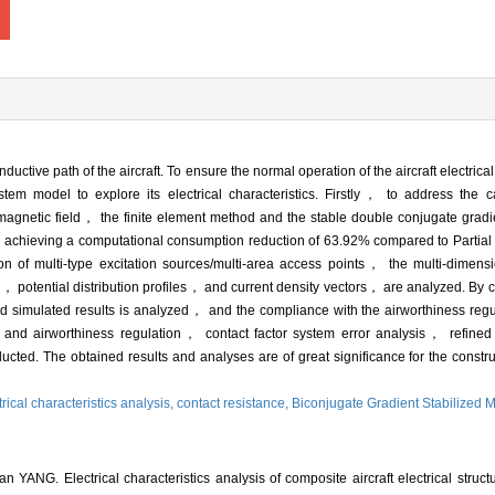
onductive path of the aircraft. To ensure the normal operation of the aircraft electric
stem model to explore its electrical characteristics. Firstly， to address the ca
tromagnetic field， the finite element method and the stable double conjugate gra
l， achieving a computational consumption reduction of 63.92% compared to Partial
multi-type excitation sources/multi-area access points， the multi-dimension
potential distribution profiles， and current density vectors， are analyzed. By 
simulated results is analyzed， and the compliance with the airworthiness regul
 and airworthiness regulation， contact factor system error analysis， refined
ted. The obtained results and analyses are of great significance for the construct
trical characteristics analysis,
contact resistance,
Biconjugate Gradient Stabilized
ANG. Electrical characteristics analysis of composite aircraft electrical structu