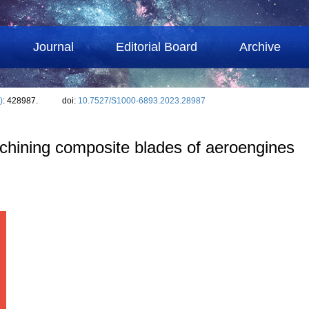
Journal
Editorial Board
Archive
)
: 428987.
doi:
10.7527/S1000-6893.2023.28987
achining composite blades of aeroengines