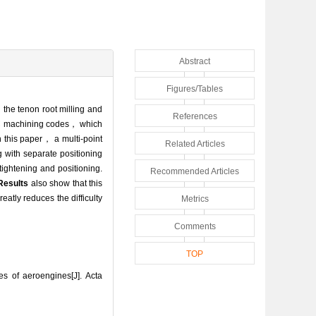
Abstract
Figures/Tables
 the tenon root milling and
References
CNC machining codes， which
 this paper， a multi-point
Related Articles
g with separate positioning
tightening and positioning.
Recommended Articles
Results
also show that this
tly reduces the difficulty
Metrics
Comments
TOP
s of aeroengines[J]. Acta