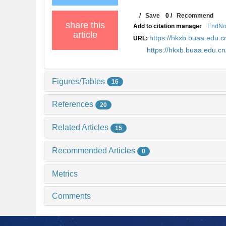
/
Save
0
/
Recommend
share this
Add to citation manager
EndNo
article
https://hkxb.buaa.edu
URL:
https://hkxb.buaa.edu.
Figures/Tables
16
References
20
Related Articles
15
Recommended Articles
0
Metrics
Comments