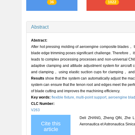
36
1022
Abstract
Abstract:
After hot pressing molding of aeroengine composite blades， the
blade edge trimming poses significant challenge. Therefore， i
leads to complex processing processes and non-universal CNC p
adaptive clamping and attitude adjustment system for aircraft 
and clamping， using elastic suction cups for clamping， and rig
Results
show that the system can automatically adjust the mach
system can ensure that the tenon root and edges meet the per
of blade cutting and improves the machining efficiency.
Key words:
flexible fixture,
multi-point support,
aeroengine bla
CLC Number:
V263
Deli ZHANG, Zheng QIN, Zhe LIU
Cite this
Aeronautica et Astronautica Sinic
article