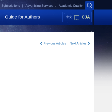
Subscriptions |
Advertising Services |
Academic Quality
Guide for Authors
CJA
中文
Previous Articles
Next Articles