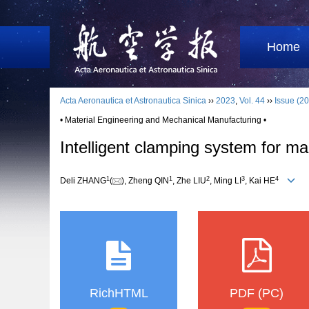
Home
Acta Aeronautica et Astronautica Sinica
››
2023
,
Vol. 44
››
Issue (20
• Material Engineering and Mechanical Manufacturing •
Intelligent clamping system for m
1
1
2
3
4
Deli ZHANG
(
), Zheng QIN
, Zhe LIU
, Ming LI
, Kai HE
RichHTML
PDF (PC)