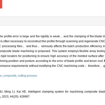
 profile error is large and the rigidity is weak， and the clamping of the blade in
t is often necessary to reconstruct the profile through scanning and regenerate 
rocessing files， and thus， seriously affects the batch production efficiency. In
composite blade machining is proposed. This system employs flexible array toolin
id locators for positioning to ensure high accuracy of the molded surface after 
ining position and posture according to the error of blade profile and tenon root.
formance requirements without modifying the CNC machining code； therefore， grea
de,
composite,
cutting process
, Ming LI, Kai HE. Intelligent clamping system for machining composite blade
a, 2023, 44(20): 428987.