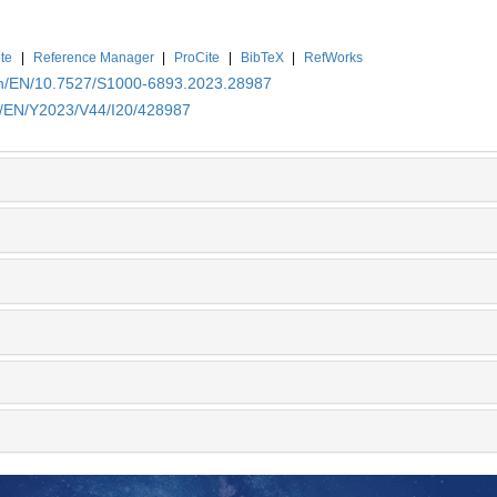
te
|
Reference Manager
|
ProCite
|
BibTeX
|
RefWorks
.cn/EN/10.7527/S1000-6893.2023.28987
cn/EN/Y2023/V44/I20/428987