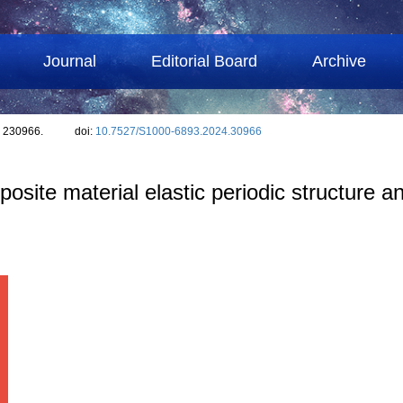
Journal
Editorial Board
Archive
: 230966.
doi:
10.7527/S1000-6893.2024.30966
site material elastic periodic structure a