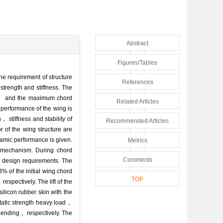
Abstract
Figures/Tables
he requirement of structure
References
strength and stiffness. The
lt， and the maximum chord
Related Articles
performance of the wing is
， stiffness and stability of
Recommended Articles
 of the wing structure are
amic performance is given.
Metrics
on mechanism. During chord
Comments
 design requirements. The
% of the initial wing chord
TOP
spectively. The lift of the
silicon rubber skin with the
tatic strength heavy load，
 bending， respectively. The