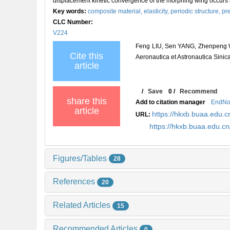
displacement kinetic convergence of the morphing wing occurs in
Key words:
composite material,
elasticity,
periodic structure,
pr
CLC Number:
V224
Feng LIU, Sen YANG, Zhenpeng WEI
Cite this
Aeronautica et Astronautica Sinic
article
/
Save
0
/
Recommend
share this
Add to citation manager
EndNo
article
https://hkxb.buaa.edu
URL:
https://hkxb.buaa.edu.
Figures/Tables
28
References
20
Related Articles
15
Recommended Articles
0