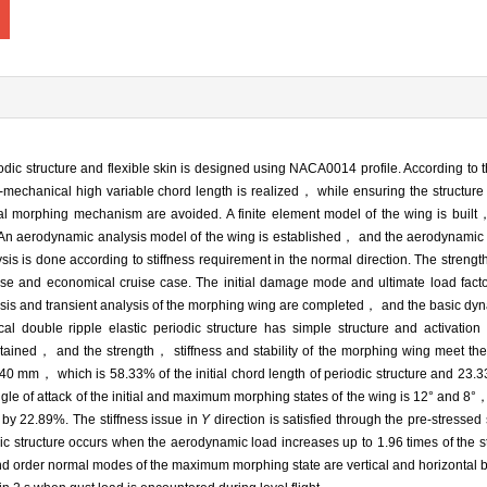
dic structure and flexible skin is designed using NACA0014 profile. According to t
mechanical high variable chord length is realized， while ensuring the structure 
nal morphing mechanism are avoided. A finite element model of the wing is bui
. An aerodynamic analysis model of the wing is established， and the aerodynamic 
is is done according to stiffness requirement in the normal direction. The strength
se and economical cruise case. The initial damage mode and ultimate load factor
sis and transient analysis of the morphing wing are completed， and the basic dyn
al double ripple elastic periodic structure has simple structure and activati
ined， and the strength， stiffness and stability of the morphing wing meet the
140 mm， which is 58.33% of the initial chord length of periodic structure and 23.33
e of attack of the initial and maximum morphing states of the wing is 12° and 8°， re
s by 22.89%. The stiffness issue in
Y
direction is satisfied through the pre-stressed 
ic structure occurs when the aerodynamic load increases up to 1.96 times of the s
cond order normal modes of the maximum morphing state are vertical and horizontal