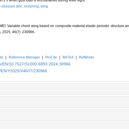
 2 s when gust load is encountered during level flight.
e-stressed skin,
morphing,
wing
. Variable chord wing based on composite material elastic periodic structure and 
a, 2025, 46(7): 230966.
te
|
Reference Manager
|
ProCite
|
BibTeX
|
RefWorks
.cn/EN/10.7527/S1000-6893.2024.30966
cn/EN/Y2025/V46/I7/230966