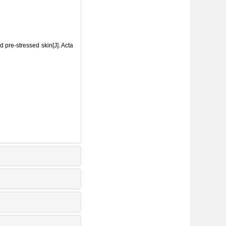
pre-stressed skin[J]. Acta