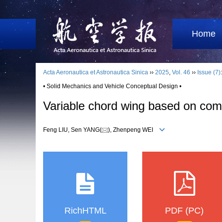
Home
Acta Aeronautica et Astronautica Sinica
››
2025
,
Vol. 46
››
Issue (7)
• Solid Mechanics and Vehicle Conceptual Design •
Variable chord wing based on compo
Feng LIU, Sen YANG(
), Zhenpeng WEI
RichHTML
PDF (PC)