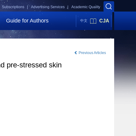
Subscriptions |
Advertising Services |
Academic Quality
Guide for Authors
CJA
中文
Previous Articles
nd pre-stressed skin