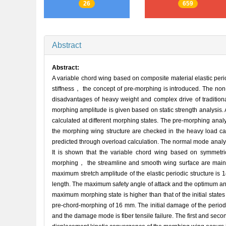
26
659
Abstract
Abstract:
A variable chord wing based on composite material elastic perio
stiffness， the concept of pre-morphing is introduced. The non-
disadvantages of heavy weight and complex drive of traditio
morphing amplitude is given based on static strength analysis
calculated at different morphing states. The pre-morphing analys
the morphing wing structure are checked in the heavy load ca
predicted through overload calculation. The normal mode analy
It is shown that the variable chord wing based on symmetric
morphing， the streamline and smooth wing surface are mainta
maximum stretch amplitude of the elastic periodic structure is 
length. The maximum safety angle of attack and the optimum angl
maximum morphing state is higher than that of the initial state
pre-chord-morphing of 16 mm. The initial damage of the period
and the damage mode is fiber tensile failure. The first and se