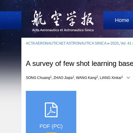
Home
ACTA AERONAUTICAET ASTRONAUTICA SINICA
››
2020
,
Vol. 41
A survey of few shot learning base
1
1
2
1
SONG Chuang
, ZHAO Jiajia
, WANG Kang
, LIANG Xinkai
PDF (PC)