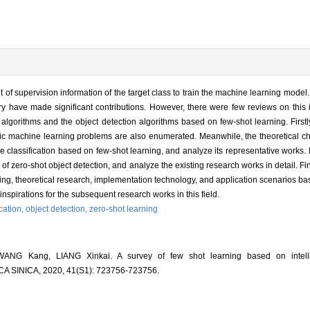
of supervision information of the target class to train the machine learning model. 
y have made significant contributions. However, there were few reviews on this 
lgorithms and the object detection algorithms based on few-shot learning. Firstly
ssic machine learning problems are also enumerated. Meanwhile, the theoretical c
classification based on few-shot learning, and analyze its representative works.
of zero-shot object detection, and analyze the existing research works in detail. Fin
tting, theoretical research, implementation technology, and application scenarios 
inspirations for the subsequent research works in this field.
cation,
object detection,
zero-shot learning
NG Kang, LIANG Xinkai. A survey of few shot learning based on intellig
SINICA, 2020, 41(S1): 723756-723756.