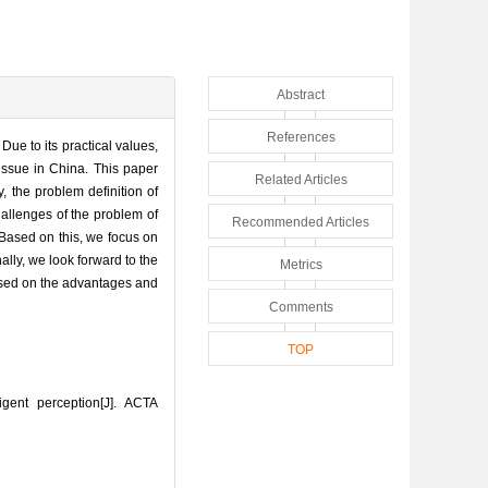
Abstract
References
Due to its practical values,
issue in China. This paper
Related Articles
, the problem definition of
hallenges of the problem of
Recommended Articles
 Based on this, we focus on
ally, we look forward to the
Metrics
based on the advantages and
Comments
TOP
ent perception[J]. ACTA