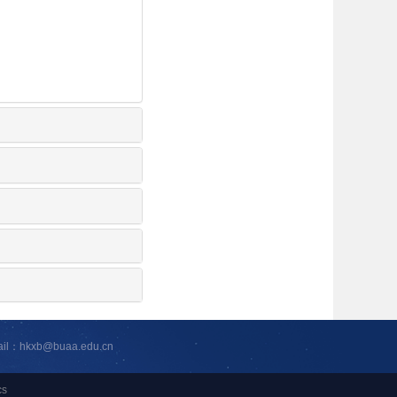
ail：hkxb@buaa.edu.cn
cs