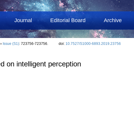
Journal
Editorial Board
Archive
››
Issue (S1)
: 723756-723756.
doi:
10.7527/S1000-6893.2019.23756
d on intelligent perception