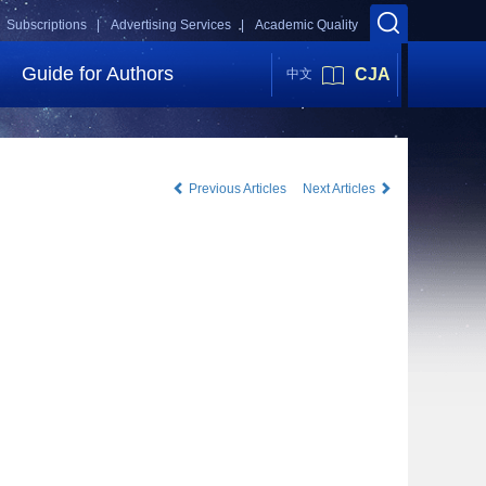
Subscriptions |
Advertising Services |
Academic Quality
Guide for Authors
CJA
中文
Previous Articles
Next Articles