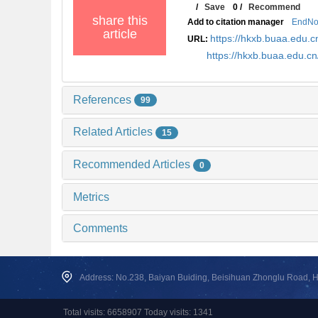
/
Save
0
/
Recommend
share this
Add to citation manager
EndNo
article
https://hkxb.buaa.edu
URL:
https://hkxb.buaa.edu.
References
99
Related Articles
15
Recommended Articles
0
Metrics
Comments
Address: No.238, Baiyan Buiding, Beisihuan Zhonglu Road, Hai
Total visits: 6658907 Today visits: 1341