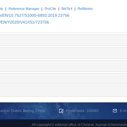
te
|
Reference Manager
|
ProCite
|
BibTeX
|
RefWorks
.cn/EN/10.7527/S1000-6893.2019.23756
cn/EN/Y2020/V41/IS1/723756
dian District, Beijing, China
Postal code : 100083
E-m
All copyright © editorial office of Chinese Journal of Aeronauti