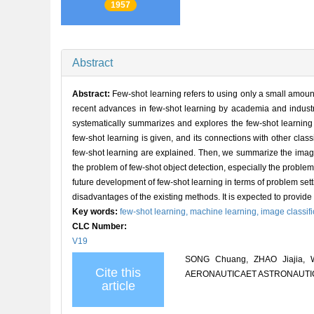
1957
Abstract
Abstract:
Few-shot learning refers to using only a small amount 
recent advances in few-shot learning by academia and industr
systematically summarizes and explores the few-shot learning a
few-shot learning is given, and its connections with other cla
few-shot learning are explained. Then, we summarize the image 
the problem of few-shot object detection, especially the problem 
future development of few-shot learning in terms of problem se
disadvantages of the existing methods. It is expected to provide 
Key words:
few-shot learning,
machine learning,
image classifi
CLC Number:
V19
SONG Chuang, ZHAO Jiajia, WA
Cite this
AERONAUTICAET ASTRONAUTICA 
article