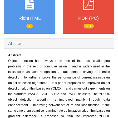
RichHTML
PDF (PC)
7
594
Abstract
Abstract:
Object detection has always been one of the most challenging
problems in the field of computer vision， and is widely used in the
tasks such as face recognition， autonomous driving and traffic
detection. To further improve the performance of current mainstream
object detection algorithms， this paper proposes an improved object
detection algorithm based on YOLOX， and carries out experiments on
the standard PASCAL VOC 07+12 and RSOD datasets. The YOLOX
object detection algorithm is improved mainly through data
enhancement， improving network structure and loss function. At the
same time， an adaptive learning rate optimization algorithm based on
gradient difference is proposed to train the improved YOLOX