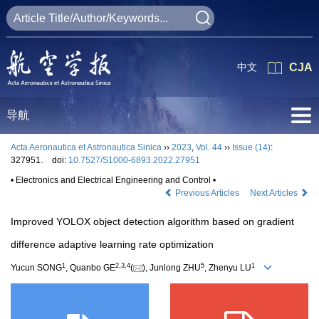
中文
CJA
导航
Acta Aeronautica et Astronautica Sinica
››
2023
,
Vol. 44
››
Issue (14)
:
327951.
doi:
10.7527/S1000-6893.2022.27951
• Electronics and Electrical Engineering and Control •
Previous Articles
Next Articles
Improved YOLOX object detection algorithm based on gradient
difference adaptive learning rate optimization
1
2
,
3
,
4
5
1
Yucun SONG
, Quanbo GE
(
), Junlong ZHU
, Zhenyu LU