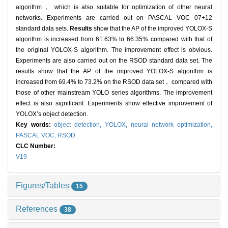
algorithm， which is also suitable for optimization of other neural
networks. Experiments are carried out on PASCAL VOC 07+12
standard data sets.
Results
show that the AP of the improved YOLOX-S
algorithm is increased from 61.63% to 66.35% compared with that of
the original YOLOX-S algorithm. The improvement effect is obvious.
Experiments are also carried out on the RSOD standard data set. The
results show that the AP of the improved YOLOX-S algorithm is
increased from 69.4% to 73.2% on the RSOD data set， compared with
those of other mainstream YOLO series algorithms. The improvement
effect is also significant. Experiments show effective improvement of
YOLOX’s object detection.
Key words:
object detection,
YOLOX,
neural network optimization,
PASCAL VOC,
RSOD
CLC Number:
V19
Figures/Tables
15
References
38