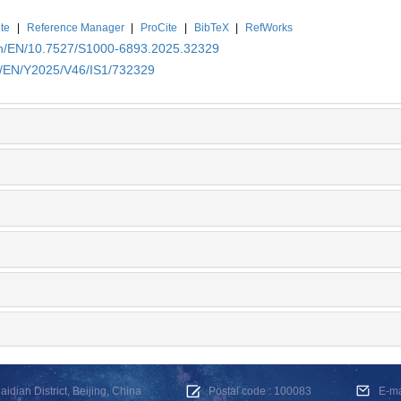
te
|
Reference Manager
|
ProCite
|
BibTeX
|
RefWorks
.cn/EN/10.7527/S1000-6893.2025.32329
cn/EN/Y2025/V46/IS1/732329
dian District, Beijing, China
Postal code : 100083
E-m