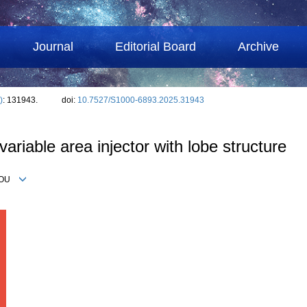
Journal
Editorial Board
Archive
)
: 131943.
doi:
10.7527/S1000-6893.2025.31943
 variable area injector with lobe structure
g YOU