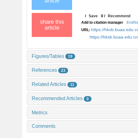
article
/
Save
0
/
Recommend
share this
Add to citation manager
EndNo
article
https://hkxb.buaa.edu
URL:
https://hkxb.buaa.edu.
Figures/Tables
19
References
23
Related Articles
11
Recommended Articles
0
Metrics
Comments