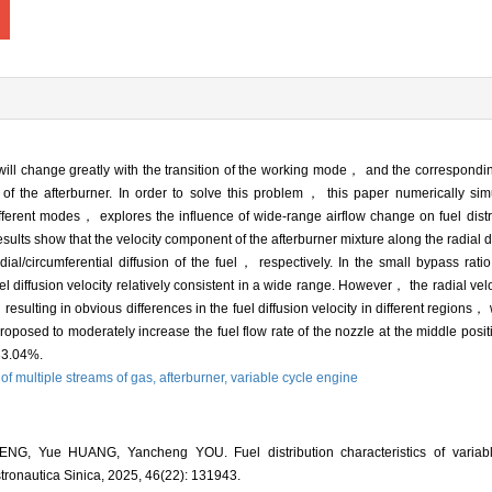
e will change greatly with the transition of the working mode， and the correspondin
of the afterburner. In order to solve this problem， this paper numerically simul
different modes， explores the influence of wide-range airflow change on fuel dis
results show that the velocity component of the afterburner mixture along the radial d
adial/circumferential diffusion of the fuel， respectively. In the small bypass ra
iffusion velocity relatively consistent in a wide range. However， the radial veloc
esulting in obvious differences in the fuel diffusion velocity in different regions， 
s proposed to moderately increase the fuel flow rate of the nozzle at the middle pos
 33.04%.
of multiple streams of gas,
afterburner,
variable cycle engine
ENG, Yue HUANG, Yancheng YOU. Fuel distribution characteristics of variabl
Astronautica Sinica, 2025, 46(22): 131943.