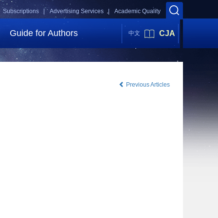
Subscriptions |
Advertising Services |
Academic Quality
Guide for Authors
CJA
中文
Previous Articles