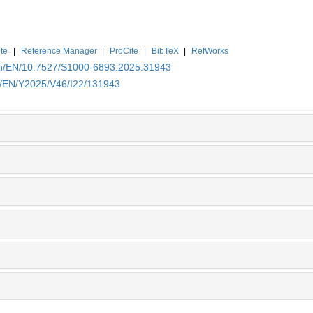
te
|
Reference Manager
|
ProCite
|
BibTeX
|
RefWorks
.cn/EN/10.7527/S1000-6893.2025.31943
cn/EN/Y2025/V46/I22/131943