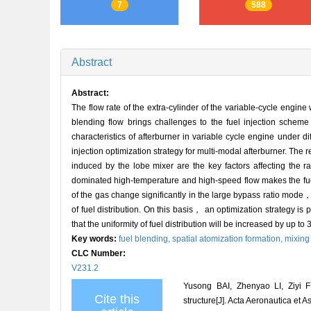
7
588
Abstract
Abstract:
The flow rate of the extra-cylinder of the variable-cycle engin
blending flow brings challenges to the fuel injection scheme 
characteristics of afterburner in variable cycle engine under 
injection optimization strategy for multi-modal afterburner. The 
induced by the lobe mixer are the key factors affecting the r
dominated high-temperature and high-speed flow makes the fuel d
of the gas change significantly in the large bypass ratio mode， r
of fuel distribution. On this basis， an optimization strategy i
that the uniformity of fuel distribution will be increased by up to
Key words:
fuel blending,
spatial atomization formation,
mixing 
CLC Number:
V231.2
Yusong BAI, Zhenyao LI, Ziyi F
Cite this
structure[J]. Acta Aeronautica et 