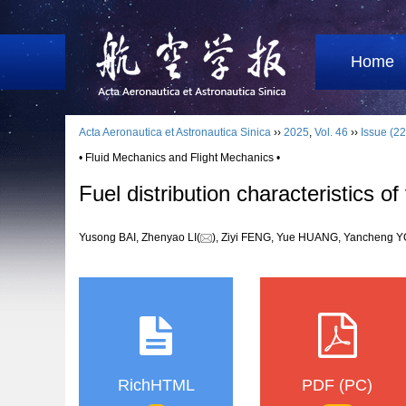
Home
Acta Aeronautica et Astronautica Sinica
››
2025
,
Vol. 46
››
Issue (22
• Fluid Mechanics and Flight Mechanics •
Fuel distribution characteristics of
Yusong BAI, Zhenyao LI(
), Ziyi FENG, Yue HUANG, Yanchen
RichHTML
PDF (PC)