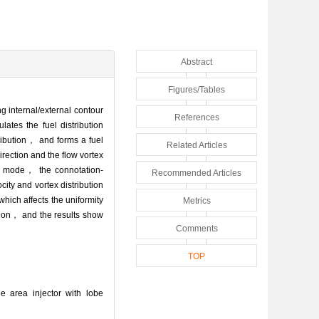
Abstract
Figures/Tables
g internal/external contour
References
ates the fuel distribution
tribution， and forms a fuel
Related Articles
irection and the flow vortex
tio mode， the connotation-
Recommended Articles
ity and vortex distribution
which affects the uniformity
Metrics
ition， and the results show
Comments
TOP
e area injector with lobe