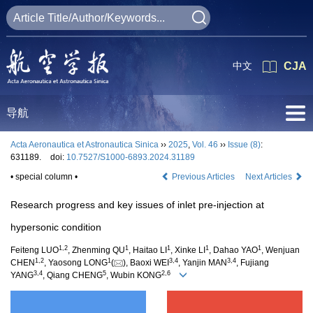
中文
CJA
导航
Acta Aeronautica et Astronautica Sinica
››
2025
,
Vol. 46
››
Issue (8)
:
631189.
doi:
10.7527/S1000-6893.2024.31189
• special column •
Previous Articles
Next Articles
Research progress and key issues of inlet pre-injection at
hypersonic condition
1
,
2
1
1
1
1
Feiteng LUO
, Zhenming QU
, Haitao LI
, Xinke LI
, Dahao YAO
, Wenjuan
1
,
2
1
3
,
4
3
,
4
CHEN
, Yaosong LONG
(
), Baoxi WEI
, Yanjin MAN
, Fujiang
3
,
4
5
2
,
6
YANG
, Qiang CHENG
, Wubin KONG