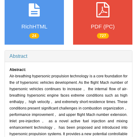
RichHTML
PDF (PC)
24
727
Abstract
Abstract:
Air-breathing hypersonic propulsion technology is a core foundation for
the of hypersonic vehicles development. As the flight Mach number of
hypersonic vehicles continues to increase， the internal flow of air-
breathing hypersonic engine faces extreme conditions such as high
enthalpy， high velocity， and extremely short residence times. These
conditions present significant challenges in combustion organization，
performance improvement， and upper flight Mach number extension.
Inlet pre-injection， as a novel active fuel injection and mixing
enhancement technology， has been proposed and introduced into
hypersonic propulsion systems. It provides a new potential controllable