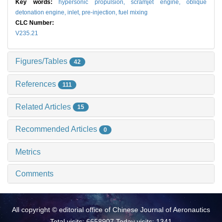
Key words:
hypersonic propulsion,
scramjet engine,
oblique
detonation engine,
inlet,
pre-injection,
fuel mixing
CLC Number:
V235.21
Figures/Tables
42
References
111
Related Articles
15
Recommended Articles
0
Metrics
Comments
All copyright © editorial office of Chinese Journal of Aeronautics
Total visits: 6658907 Today visits: 1341