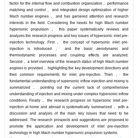
factor for the internal flow and combustion organization， performance
matching and control， and integrated design optimization of higher
Mach number engines， and has garnered attention and research
interests in the field. Considering the needs for high Mach number
hypersonic propulsion， this paper systematically reviews and
analyzes the research progress and key issues of hypersonic inlet pre-
injection technology. First， the concept of hypersonic inlet pre-
injection is introduced， and the basic aerodynamic and
thermodynamic processes and coupling effects are analyzed.
Second， a brief overview of the research status of high Mach number
engines is provided， highlighting the key development directions and
their common requirements for inlet pre-injection. Then， the
fundamental understanding of supersonic inflow injection and mixing is
summarized， pointing out the current lack of comprehensive
understanding of injection and mixing under complex hypersonic inflow
conditions. Finally， the research progress on hypersonic inlet pre-
injection at home and abroad is systematically summarized， with a
discussion and analysis of the main key issues that need to be
addressed. The research prospects and suggestions are proposed to
promote the application and development of inlet pre-injection
technology in high Mach number hypersonic propulsion systems.