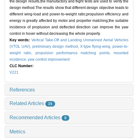
the design results,the manufactory and flight tests are used to verify the
design method.The results show that different design objective leads to
different wing-load and power-to-weight ratio;propulsion efficiency and
energy is greatly affected by motor and propeller matching;the suitable
incidence of proplusion and deflected direction can improve the yaw
control in hover without decreasing the whole property.
Key words:
Vertical Take-Off and Landing Unmanned Aerial Vehicles
(VTOL UAV),
preliminary design method,
X-type flying-wing,
power-to-
weight ratio,
propulsion performance matching points,
mounted
incidence,
yaw control improvement
CLC Number:
V221
References
Related Articles
15
Recommended Articles
0
Metrics