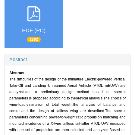
PDF (PC)
1292
Abstract
Abstract:
The difficulties of the design of the miniature Electric-powered Vertical
Take-Off and Landing Unmanned Aerial Vehicle (VTOL mEUAV) are
analyzed,and a preliminary design method based on special
parameters is proposed according to theoretical analysis.The choice of
wing-load,estimation of total weight,the analysis of balance and
control,and the design of tailless wing are described.The special
parameters concerning power-to-weight ratio,propulsion matching and
mounted incidence of a X-type tailless tail-sitter VTOL UAV equipped
with one set of propulsion are then selected and analyzed.Based on