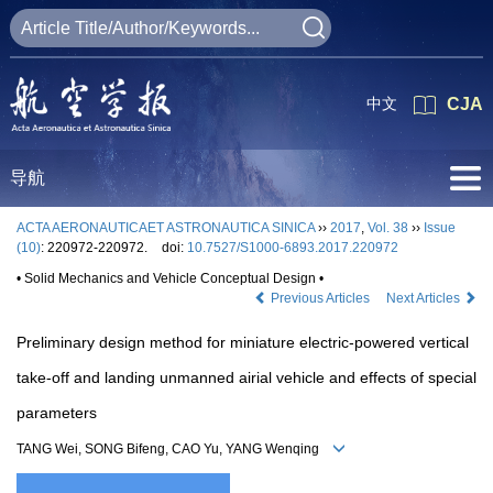
中文
CJA
导航
ACTA AERONAUTICAET ASTRONAUTICA SINICA
››
2017
,
Vol. 38
››
Issue
(10)
: 220972-220972.
doi:
10.7527/S1000-6893.2017.220972
• Solid Mechanics and Vehicle Conceptual Design •
Previous Articles
Next Articles
Preliminary design method for miniature electric-powered vertical
take-off and landing unmanned airial vehicle and effects of special
parameters
TANG Wei, SONG Bifeng, CAO Yu, YANG Wenqing