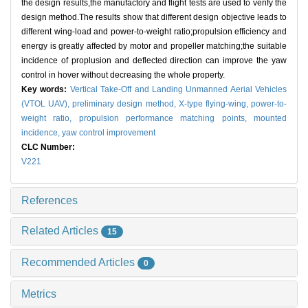
the design results,the manufactory and flight tests are used to verify the
design method.The results show that different design objective leads to
different wing-load and power-to-weight ratio;propulsion efficiency and
energy is greatly affected by motor and propeller matching;the suitable
incidence of proplusion and deflected direction can improve the yaw
control in hover without decreasing the whole property.
Key words:
Vertical Take-Off and Landing Unmanned Aerial Vehicles
(VTOL UAV),
preliminary design method,
X-type flying-wing,
power-to-
weight ratio,
propulsion performance matching points,
mounted
incidence,
yaw control improvement
CLC Number:
V221
References
Related Articles
15
Recommended Articles
0
Metrics