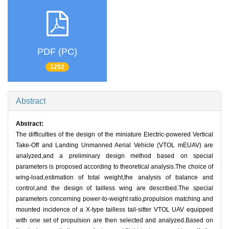
PDF (PC)
1292
Abstract
Abstract:
The difficulties of the design of the miniature Electric-powered Vertical
Take-Off and Landing Unmanned Aerial Vehicle (VTOL mEUAV) are
analyzed,and a preliminary design method based on special
parameters is proposed according to theoretical analysis.The choice of
wing-load,estimation of total weight,the analysis of balance and
control,and the design of tailless wing are described.The special
parameters concerning power-to-weight ratio,propulsion matching and
mounted incidence of a X-type tailless tail-sitter VTOL UAV equipped
with one set of propulsion are then selected and analyzed.Based on