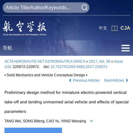
中文
CJA
导航
ACTA AERONAUTICAET ASTRONAUTICA SINICA
››
2017
,
Vol. 38
››
Issue
(10)
: 220972-220972.
doi:
10.7527/S1000-6893.2017.220972
• Solid Mechanics and Vehicle Conceptual Design •
Previous Articles
Next Articles
Preliminary design method for miniature electric-powered vertical
take-off and landing unmanned airial vehicle and effects of special
parameters
TANG Wei, SONG Bifeng, CAO Yu, YANG Wenqing