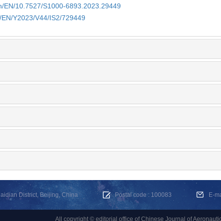
.cn/EN/10.7527/S1000-6893.2023.29449
cn/EN/Y2023/V44/IS2/729449
dian District, Beijing, China
Postal code : 100083
E-m
All copyright © editorial office of Chinese Journal of Aeronauti