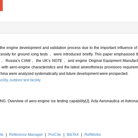
g the engine development and validation process due to the important influence o
essity for ground icing tests， were introduced briefly. This paper emphasized th
AEDC， Russia’s CIAM， the UK’s NGTE， and engine Original Equipment Manuf
aero-engine characteristics and the latest airworthiness provisions require
in China were analyzed systematically and future development were prospected.
cility,
outdoor test facility
. Overview of aero-engine ice testing capability[J]. Acta Aeronautica et Astrona
te
|
Reference Manager
|
ProCite
|
BibTeX
|
RefWorks