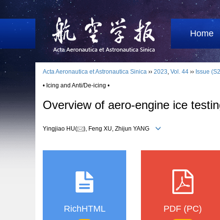
Home
Acta Aeronautica et Astronautica Sinica
››
2023
,
Vol. 44
››
Issue (S2
• Icing and Anti/De-icing •
Overview of aero-engine ice testin
Yingjiao HU(
), Feng XU, Zhijun YANG
RichHTML
PDF (PC)