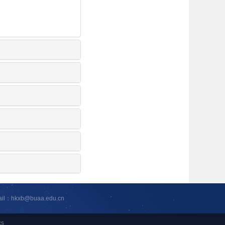
ail：hkxb@buaa.edu.cn
cs