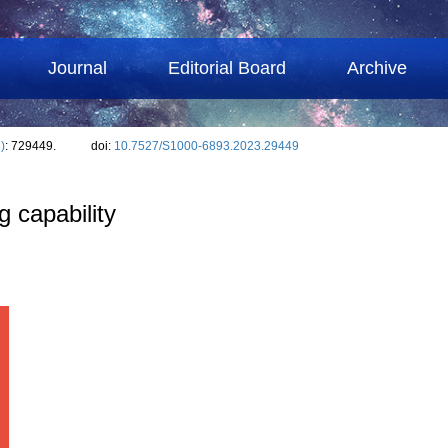
Journal
Editorial Board
Archive
)
: 729449.
doi:
10.7527/S1000-6893.2023.29449
g capability