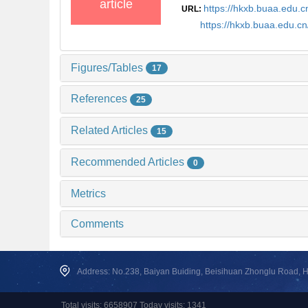
article
https://hkxb.buaa.edu
URL:
https://hkxb.buaa.edu.
Figures/Tables
17
References
25
Related Articles
15
Recommended Articles
0
Metrics
Comments
Address: No.238, Baiyan Buiding, Beisihuan Zhonglu Road, Hai
Total visits: 6658907 Today visits: 1341