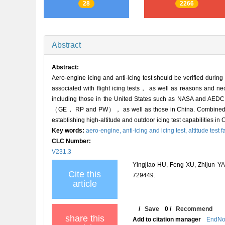
28
2266
Abstract
Abstract:
Aero-engine icing and anti-icing test should be verified durin
associated with flight icing tests， as well as reasons and nec
including those in the United States such as NASA and 
（GE， RP and PW）， as well as those in China. Combined with 
establishing high-altitude and outdoor icing test capabilities 
Key words:
aero-engine,
anti-icing and icing test,
altitude test fa
CLC Number:
V231.3
Yingjiao HU, Feng XU, Zhijun YANG
Cite this
729449.
article
/
Save
0
/
Recommend
share this
Add to citation manager
EndNo