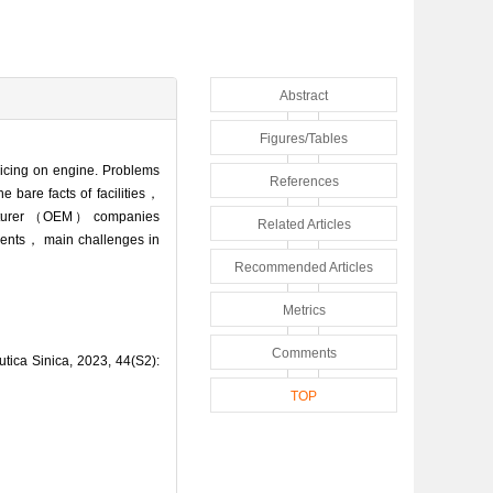
Abstract
Figures/Tables
f icing on engine. Problems
References
e bare facts of facilities，
acturer （OEM） companies
Related Articles
ments， main challenges in
Recommended Articles
Metrics
Comments
utica Sinica, 2023, 44(S2):
TOP