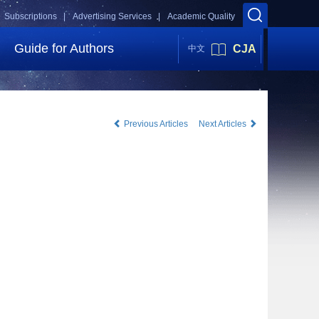
Subscriptions |
Advertising Services |
Academic Quality
Guide for Authors
CJA
中文
Previous Articles
Next Articles