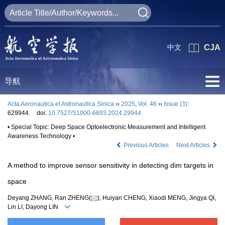
中文
CJA
导航
Acta Aeronautica et Astronautica Sinica
››
2025
,
Vol. 46
››
Issue (3)
:
629944.
doi:
10.7527/S1000-6893.2024.29944
• Special Topic: Deep Space Optoelectronic Measurement and Intelligent
Awareness Technology •
Previous Articles
Next Articles
A method to improve sensor sensitivity in detecting dim targets in
space
Deyang ZHANG, Ran ZHENG(
), Huiyan CHENG, Xiaodi MENG, Jingya QI,
Lin LI, Dayong LIN