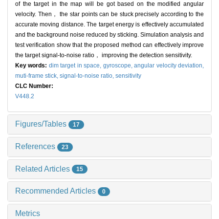
of the target in the map will be got based on the modified angular
velocity. Then， the star points can be stuck precisely according to the
accurate moving distance. The target energy is effectively accumulated
and the background noise reduced by sticking. Simulation analysis and
test verification show that the proposed method can effectively improve
the target signal-to-noise ratio， improving the detection sensitivity.
Key words:
dim target in space,
gyroscope,
angular velocity deviation,
muti-frame stick,
signal-to-noise ratio,
sensitivity
CLC Number:
V448.2
Figures/Tables
17
References
23
Related Articles
15
Recommended Articles
0
Metrics