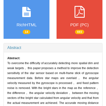
RichHTML
PDF (PC)
14
693
Abstract
Abstract:
To overcome the difficulty of accurately detecting more spatial dim and
weak targets， this paper proposes a method to improve the detection
sensitivity of the star sensor based on multi-frame stick of gyroscope
measurement data. Before star maps are overlaid， the angular
velocity measured by the gyroscope is processed， and fixed pattern
noise is removed. With the bright stars in the map as the reference，
the difference， the angular velocity deviation， between the moving
vectors of the bright star calculated from angular velocity and that from
the actual measurement are achieved. The accurate moving distance