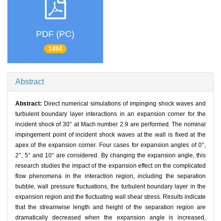
PDF (PC)
1494
Abstract
Abstract:
Direct numerical simulations of impinging shock waves and
turbulent boundary layer interactions in an expansion corner for the
incident shock of 30° at Mach number 2.9 are performed. The nominal
impingement point of incident shock waves at the wall is fixed at the
apex of the expansion corner. Four cases for expansion angles of 0°,
2°, 5° and 10° are considered. By changing the expansion angle, this
research studies the impact of the expansion effect on the complicated
flow phenomena in the interaction region, including the separation
bubble, wall pressure fluctuations, the turbulent boundary layer in the
expansion region and the fluctuating wall shear stress. Results indicate
that the streamwise length and height of the separation region are
dramatically decreased when the expansion angle is increased,