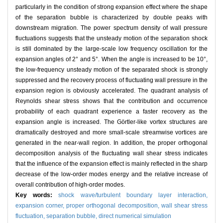
particularly in the condition of strong expansion effect where the shape
of the separation bubble is characterized by double peaks with
downstream migration. The power spectrum density of wall pressure
fluctuations suggests that the unsteady motion of the separation shock
is still dominated by the large-scale low frequency oscillation for the
expansion angles of 2° and 5°. When the angle is increased to be 10°,
the low-frequency unsteady motion of the separated shock is strongly
suppressed and the recovery process of fluctuating wall pressure in the
expansion region is obviously accelerated. The quadrant analysis of
Reynolds shear stress shows that the contribution and occurrence
probability of each quadrant experience a faster recovery as the
expansion angle is increased. The Görtler-like vortex structures are
dramatically destroyed and more small-scale streamwise vortices are
generated in the near-wall region. In addition, the proper orthogonal
decomposition analysis of the fluctuating wall shear stress indicates
that the influence of the expansion effect is mainly reflected in the sharp
decrease of the low-order modes energy and the relative increase of
overall contribution of high-order modes.
Key words:
shock wave/turbulent boundary layer interaction,
expansion corner,
proper orthogonal decomposition,
wall shear stress
fluctuation,
separation bubble,
direct numerical simulation