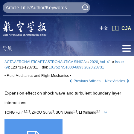
中文
CJA
导航
ACTA AERONAUTICAET ASTRONAUTICA SINICA
››
2020
,
Vol. 41
››
Issue
(9)
: 123731-123731.
doi:
10.7527/S1000-6893.2020.23731
• Fluid Mechanics and Flight Mechanics •
Previous Articles
Next Articles
Expansion effect on shock wave and turbulent boundary layer
interactions
1,2,3
3
1,3
2,4
TONG Fulin
, ZHOU Guiyu
, SUN Dong
, LI Xinliang