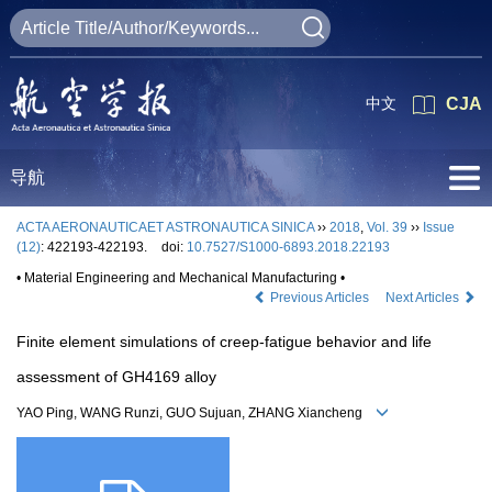
中文
CJA
导航
ACTA AERONAUTICAET ASTRONAUTICA SINICA
››
2018
,
Vol. 39
››
Issue
(12)
: 422193-422193.
doi:
10.7527/S1000-6893.2018.22193
• Material Engineering and Mechanical Manufacturing •
Previous Articles
Next Articles
Finite element simulations of creep-fatigue behavior and life
assessment of GH4169 alloy
YAO Ping, WANG Runzi, GUO Sujuan, ZHANG Xiancheng