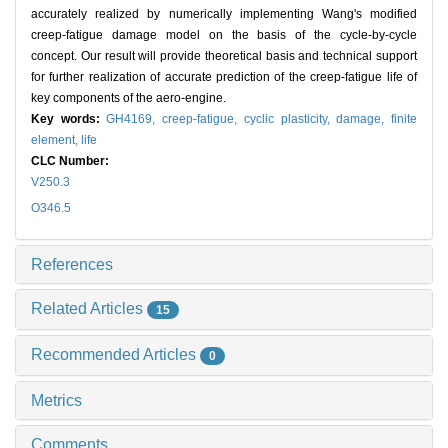
accurately realized by numerically implementing Wang's modified
creep-fatigue damage model on the basis of the cycle-by-cycle
concept. Our result will provide theoretical basis and technical support
for further realization of accurate prediction of the creep-fatigue life of
key components of the aero-engine.
Key words:
GH4169,
creep-fatigue,
cyclic plasticity,
damage,
finite
element,
life
CLC Number:
V250.3
O346.5
References
Related Articles
15
Recommended Articles
0
Metrics
Comments