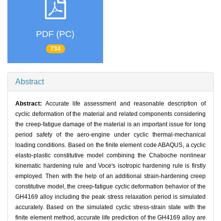
PDF (PC)
734
Abstract
Abstract:
Accurate life assessment and reasonable description of
cyclic deformation of the material and related components considering
the creep-fatigue damage of the material is an important issue for long
period safety of the aero-engine under cyclic thermal-mechanical
loading conditions. Based on the finite element code ABAQUS, a cyclic
elasto-plastic constitutive model combining the Chaboche nonlinear
kinematic hardening rule and Voce's isotropic hardening rule is firstly
employed. Then with the help of an additional strain-hardening creep
constitutive model, the creep-fatigue cyclic deformation behavior of the
GH4169 alloy including the peak stress relaxation period is simulated
accurately. Based on the simulated cyclic stress-strain state with the
finite element method, accurate life prediction of the GH4169 alloy are