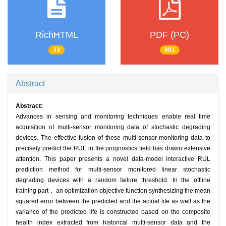
RichHTML
PDF (PC)
33
801
Abstract
Abstract:
Advances in sensing and monitoring techniques enable real time
acquisition of multi-sensor monitoring data of stochastic degrading
devices. The effective fusion of these multi-sensor monitoring data to
precisely predict the RUL in the prognostics field has drawn extensive
attention. This paper presents a novel data-model interactive RUL
prediction method for multi-sensor monitored linear stochastic
degrading devices with a random failure threshold. In the offline
training part， an optimization objective function synthesizing the mean
squared error between the predicted and the actual life as well as the
variance of the predicted life is constructed based on the composite
health index extracted from historical multi-sensor data and the