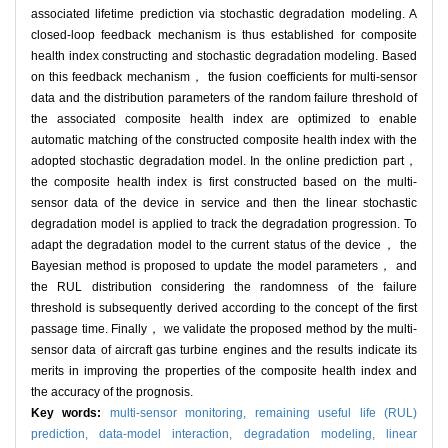
associated lifetime prediction via stochastic degradation modeling. A
closed-loop feedback mechanism is thus established for composite
health index constructing and stochastic degradation modeling. Based
on this feedback mechanism， the fusion coefficients for multi-sensor
data and the distribution parameters of the random failure threshold of
the associated composite health index are optimized to enable
automatic matching of the constructed composite health index with the
adopted stochastic degradation model. In the online prediction part，
the composite health index is first constructed based on the multi-
sensor data of the device in service and then the linear stochastic
degradation model is applied to track the degradation progression. To
adapt the degradation model to the current status of the device， the
Bayesian method is proposed to update the model parameters， and
the RUL distribution considering the randomness of the failure
threshold is subsequently derived according to the concept of the first
passage time. Finally， we validate the proposed method by the multi-
sensor data of aircraft gas turbine engines and the results indicate its
merits in improving the properties of the composite health index and
the accuracy of the prognosis.
Key words:
multi-sensor monitoring,
remaining useful life (RUL)
prediction,
data-model interaction,
degradation modeling,
linear