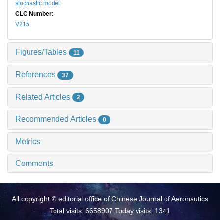
stochastic model
CLC Number:
V215
Figures/Tables
11
References
37
Related Articles
2
Recommended Articles
0
Metrics
Comments
All copyright © editorial office of Chinese Journal of Aeronautics
Total visits: 6658907 Today visits: 1341