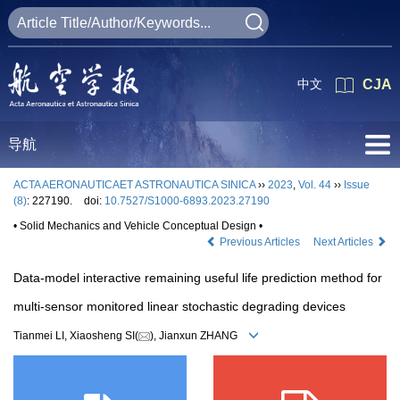
中文
CJA
导航
ACTA AERONAUTICAET ASTRONAUTICA SINICA
››
2023
,
Vol. 44
››
Issue
(8)
: 227190.
doi:
10.7527/S1000-6893.2023.27190
• Solid Mechanics and Vehicle Conceptual Design •
Previous Articles
Next Articles
Data-model interactive remaining useful life prediction method for
multi-sensor monitored linear stochastic degrading devices
Tianmei LI, Xiaosheng SI(
), Jianxun ZHANG