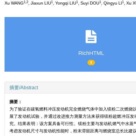
1
,
2
1
1
1
1
Xu WANG
, Jiaxun LIU
, Yongqi LIU
, Suyi DOU
, Qingyu LI
, Xu 
RichHTML
9
摘要/Abstract
摘要：
为了验证在碳氢燃料冲压发动机完全燃烧气体中加入镁粉二次燃烧以提
展了发动机试验，并通过改进推力测量方法来获得镁粉超燃冲压发
究。结果表明：该方案具备可行性。镁粉主要与发动机燃气中水蒸气和
考虑发动机尺寸与发动机性能时，粉末滞留距离与燃烧室总长比建议设