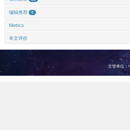
编辑推荐
0
Metrics
本文评价
主管单位：