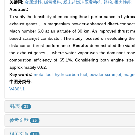
关键词:
金属燃料,
碳氢燃料,
粉末超燃冲压发动机,
镁粉,
推力性能
Abstract:
To verify the feasibility of enhancing thrust performance in hyd
exhaust gases， a magnesium powder-enhanced direct-connect sc
Mach number 6.0 at an altitude of 30 km. An improved thrust 
based scramjet combustor. The study focused on evaluating the
distance on thrust performance.
Results
demonstrated the viabil
the exhaust gases， where water vapor was the dominant reac
combustion efficiency of 65.1%. Considering both engine si
approximately 0.62.
Key words:
metal fuel,
hydrocarbon fuel,
powder scramjet,
magn
中图分类号:
+
V436
.1
图/表
31
参考文献
25
相关文章
13