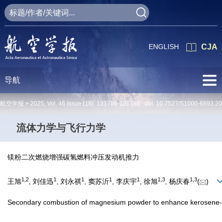
ENGLISH
CJA
导航
航空学报 >
2025
,
Vol. 46
Issue (18)
: 131786-131786 doi:
10.7527/S1000-6893.2
流体力学与飞行力学
镁粉二次燃烧增强碳氢燃料冲压发动机推力
1
,
2
1
1
1
1
1
,
3
1
,
3
王旭
, 刘佳迅
, 刘永祺
, 窦苏沂
, 李庆宇
, 徐旭
, 杨庆春
(
)
Secondary combustion of magnesium powder to enhance kerosene-fu