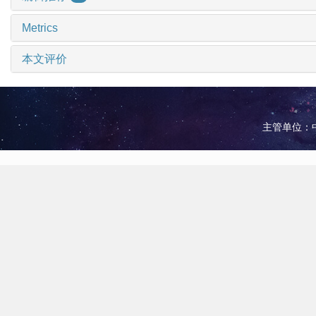
Metrics
本文评价
主管单位：