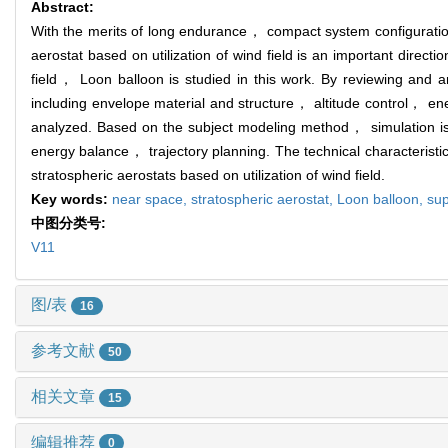
Abstract:
With the merits of long endurance， compact system configuration
aerostat based on utilization of wind field is an important directi
field， Loon balloon is studied in this work. By reviewing and a
including envelope material and structure， altitude control， 
analyzed. Based on the subject modeling method， simulation is
energy balance， trajectory planning. The technical characteristic
stratospheric aerostats based on utilization of wind field.
Key words:
near space,
stratospheric aerostat,
Loon balloon,
sup
中图分类号:
V11
图/表
16
参考文献
50
相关文章
15
编辑推荐
0