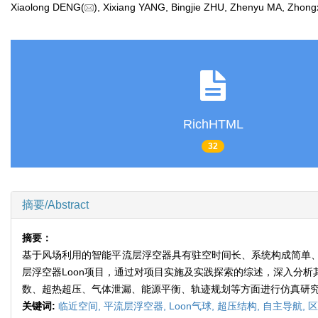
Xiaolong DENG(
), Xixiang YANG, Bingjie ZHU, Zhenyu MA, Zh
RichHTML
32
摘要/Abstract
摘要：
基于风场利用的智能平流层浮空器具有驻空时间长、系统构成简单
层浮空器Loon项目，通过对项目实施及实践探索的综述，深入分
数、超热超压、气体泄漏、能源平衡、轨迹规划等方面进行仿真研究
关键词:
临近空间,
平流层浮空器,
Loon气球,
超压结构,
自主导航,
区