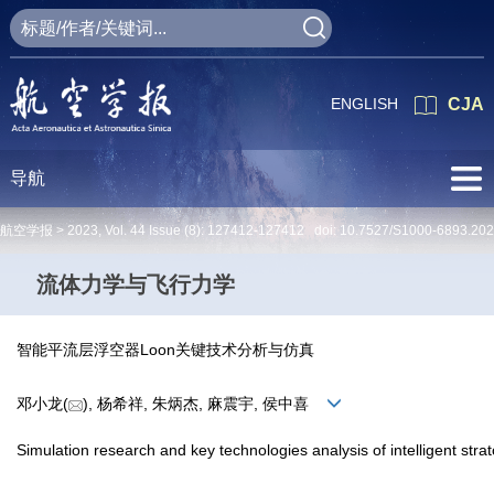
ENGLISH
CJA
导航
航空学报 >
2023
,
Vol. 44
Issue (8)
: 127412-127412 doi:
10.7527/S1000-6893.20
流体力学与飞行力学
智能平流层浮空器Loon关键技术分析与仿真
邓小龙(
), 杨希祥, 朱炳杰, 麻震宇, 侯中喜
Simulation research and key technologies analysis of intelligent stra