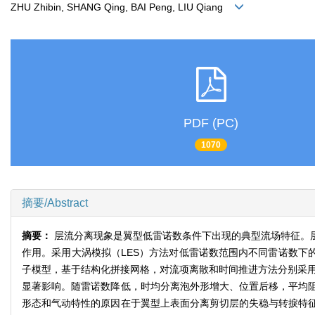
ZHU Zhibin, SHANG Qing, BAI Peng, LIU Qiang
PDF (PC)
1070
摘要/Abstract
摘要：
层流分离现象是翼型低雷诺数条件下出现的典型流场特征。
作用。采用大涡模拟（LES）方法对低雷诺数范围内不同雷诺数下
子模型，基于结构化拼接网格，对流项离散和时间推进方法分别采用
显著影响。随雷诺数降低，时均分离泡外形增大、位置后移，平均
形态和气动特性的原因在于翼型上表面分离剪切层的失稳与转捩特