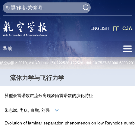
ENGLISH
CJA
导航
航空学报 >
2019
,
Vol. 40
Issue (5)
: 122528-122528 doi:
10.7527/S1000-6893.20
流体力学与飞行力学
翼型低雷诺数层流分离现象随雷诺数的演化特征
朱志斌, 尚庆, 白鹏, 刘强
Evolution of laminar separation phenomenon on low Reynolds number