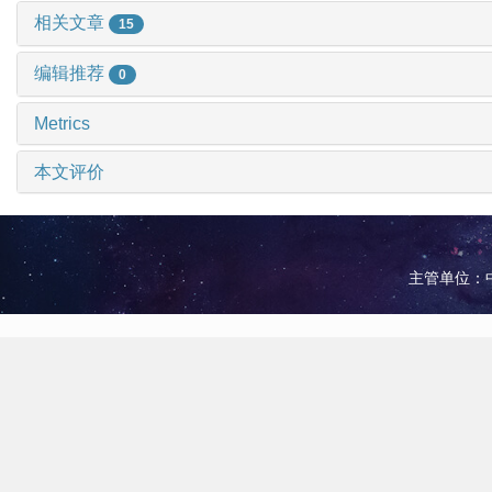
相关文章
15
编辑推荐
0
Metrics
本文评价
主管单位：