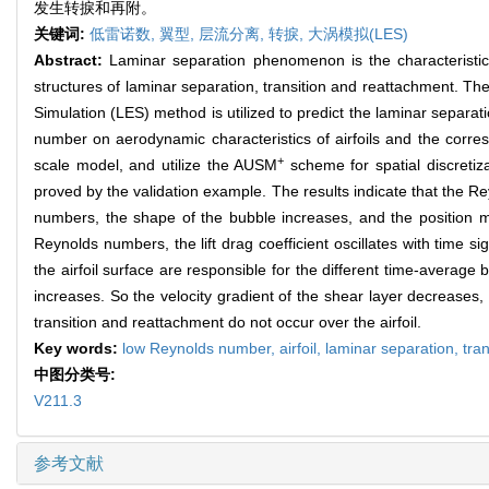
发生转捩和再附。
关键词:
低雷诺数,
翼型,
层流分离,
转捩,
大涡模拟(LES)
Abstract:
Laminar separation phenomenon is the characteristic 
structures of laminar separation, transition and reattachment. Th
Simulation (LES) method is utilized to predict the laminar separa
number on aerodynamic characteristics of airfoils and the corre
+
scale model, and utilize the AUSM
scheme for spatial discretiz
proved by the validation example. The results indicate that the Re
numbers, the shape of the bubble increases, and the position mo
Reynolds numbers, the lift drag coefficient oscillates with time sig
the airfoil surface are responsible for the different time-averag
increases. So the velocity gradient of the shear layer decreases
transition and reattachment do not occur over the airfoil.
Key words:
low Reynolds number,
airfoil,
laminar separation,
tran
中图分类号:
V211.3
参考文献