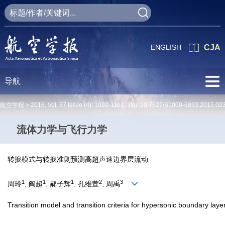
ENGLISH
CJA
导航
航空学报 >
2016
,
Vol. 37
Issue (4)
: 1092-1102 doi:
10.7527/S1000-6893.2015.02
流体力学与飞行力学
转捩模式与转捩准则预测高超声速边界层流动
1
1
1
2
3
周玲
, 阎超
, 郝子辉
, 孔维萱
, 周禹
Transition model and transition criteria for hypersonic boundary laye