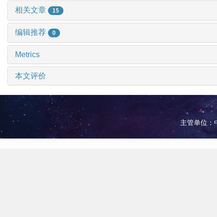
相关文章
15
编辑推荐
0
Metrics
本文评价
主管单位：