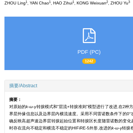
1
1
1
2
3
ZHOU Ling
, YAN Chao
, HAO Zihui
, KONG Weixuan
, ZHOU Yu
PDF (PC)
1242
摘要/Abstract
摘要：
对原始的
k-ω-γ
转捩模式和"层流+转捩准则"模型进行了改进,在
界层外缘信息以及边界层内横流速度。采用不同雷诺数条件下的0°攻
确反映高超声速边界层转捩起始位置和转捩区长度随雷诺数的变化趋
时存在流向不稳定和横流不稳定的HIFiRE-5外形,改进的
k-ω-γ
转捩