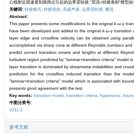
心线附近因速度剖面拐点引起的边界层转捩,"层流+转捩准则"模型
关键词:
转捩模式,
转捩准则,
高超声速,
边界层转捩,
横流
Abstract:
This paper presents some modifications to the original
k-ω-γ
trans
have been developed and added to the original
k-ω-γ
transition 
layer edge and crossflow velocity can be obtained using paral
accomplished via sharp cone at different Reynolds numbers and
predict correct transition onsets and lengths at different Reyno
turbulent region predicted by "laminar+transition criteria" model i
layer transition is dominated by streamwise instabilities and crossf
prediction for the crossflow induced transition than the models
"laminar+transition criteria" model which is associated with bound
presents good agreement with the test.
Key words:
transition model,
transition criteria,
hypersonic,
bound
中图分类号:
V211.3
参考文献