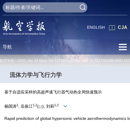
ENGLISH
CJA
导航
航空学报 >
2023
,
Vol. 44
Issue (6)
: 127391-127391 doi:
10.7527/S1000-6893.20
流体力学与飞行力学
基于自适应采样的高超声速飞行器气动热全局快速预示
1
1
,
2
1
,
2
杨国涛
, 岳振江
(
), 刘莉
Rapid prediction of global hypersonic vehicle aerothermodynamics 