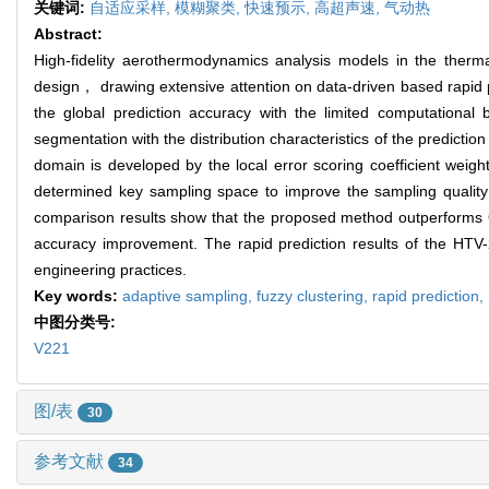
关键词:
自适应采样,
模糊聚类,
快速预示,
高超声速,
气动热
Abstract:
High-fidelity aerothermodynamics analysis models in the therma
design， drawing extensive attention on data-driven based rapid 
the global prediction accuracy with the limited computational
segmentation with the distribution characteristics of the predict
domain is developed by the local error scoring coefficient we
determined key sampling space to improve the sampling quality
comparison results show that the proposed method outperforms 
accuracy improvement. The rapid prediction results of the HTV
engineering practices.
Key words:
adaptive sampling,
fuzzy clustering,
rapid prediction,
中图分类号:
V221
图/表
30
参考文献
34