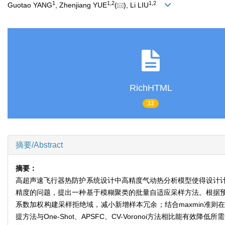
1
1
,
2
1
,
2
Guotao YANG
, Zhenjiang YUE
(
), Li LIU
RichHTML
33
摘要/Abstract
摘要：
高超声速飞行器热防护系统设计中高精度气动热分析模型使得设计
精度的问题，提出一种基于模糊聚类的批量自适应采样方法。根据
系数加权构建采样拒绝域，减小新增样本冗余；结合maxmin准
提方法与One-Shot、APSFC、CV-Voronoi方法相比能