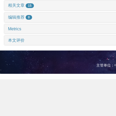
相关文章
15
编辑推荐
0
Metrics
本文评价
主管单位：