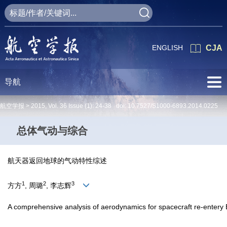
ENGLISH
CJA
导航
航空学报 >
2015
,
Vol. 36
Issue (1)
: 24-38 doi:
10.7527/S1000-6893.2014.0225
总体气动与综合
航天器返回地球的气动特性综述
1
2
3
方方
, 周璐
, 李志辉
A comprehensive analysis of aerodynamics for spacecraft re-entery