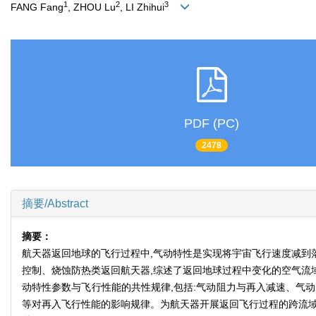
1
2
3
FANG Fang
, ZHOU Lu
, LI Zhihui
PDF (PC)
2478
摘要/Abstract
摘要：
航天器返回地球的飞行过程中,气动特性是实现将宇宙飞行速度减到
控制、烧蚀防热类返回航天器,综述了返回地球过程中变化的空气流
动特性参数与飞行性能的共性规律,包括:气动阻力与再入减速、气
等对再入飞行性能的影响规律。为航天器开展返回飞行过程的跨流