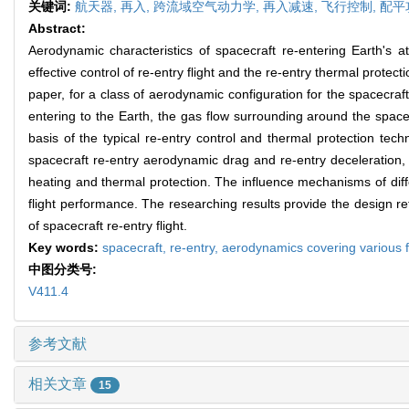
关键词:
航天器,
再入,
跨流域空气动力学,
再入减速,
飞行控制,
配平
Abstract:
Aerodynamic characteristics of spacecraft re-entering Earth's a
effective control of re-entry flight and the re-entry thermal protect
paper, for a class of aerodynamic configuration for the spacecraf
entering to the Earth, the gas flow surrounding around the spacec
basis of the typical re-entry control and thermal protection te
spacecraft re-entry aerodynamic drag and re-entry deceleration, ae
heating and thermal protection. The influence mechanisms of dif
flight performance. The researching results provide the design 
of spacecraft re-entry flight.
Key words:
spacecraft,
re-entry,
aerodynamics covering various 
中图分类号:
V411.4
参考文献
相关文章
15