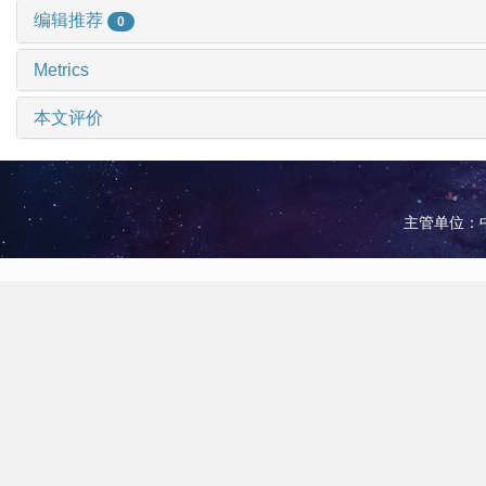
编辑推荐
0
Metrics
本文评价
主管单位：