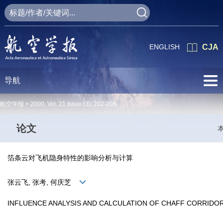
ENGLISH
CJA
导航
航空学报 >
2000
,
Vol. 21
Issue (3)
: 202-205
论文
箔条云对飞机隐身特性的影响分析与计算
张云飞, 张考, 何庆芝
INFLUENCE ANALYSIS AND CALCULATION OF CHAFF CORRIDO