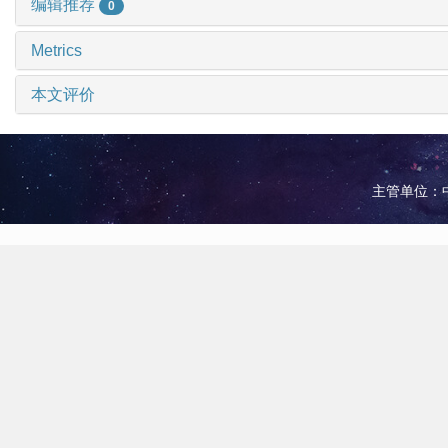
编辑推荐
0
Metrics
本文评价
主管单位：