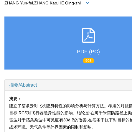
ZHANG Yun-fei,ZHANG Kao,HE Qing-zhi
PDF (PC)
903
摘要/Abstract
摘要：
建立了箔条云对飞机隐身特性的影响分析与计算方法。考虑的对抗情
目标 RCS对飞行器隐身性能的影响。结论是:在每千米突防路径上抛
雷达对于箔条杂波中可见度有30d B的改善,在箔条干扰下对目标
战术环境、天气条件等外界因素的限制和影响。