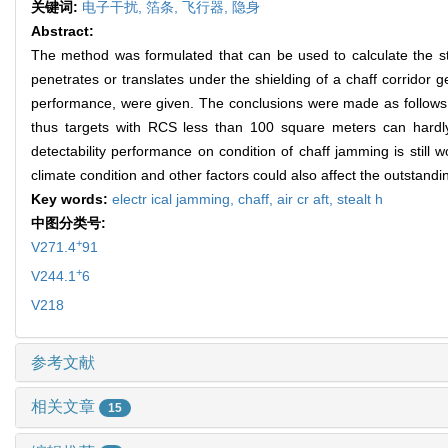
关键词:
电子干扰,
箔条,
飞行器,
隐身
Abstract:
The method was formulated that can be used to calculate the ste
penetrates or translates under the shielding of a chaff corridor
performance, were given. The conclusions were made as follows: t
thus targets with RCS less than 100 square meters can hardly 
detectability performance on condition of chaff jamming is still 
climate condition and other factors could also affect the outstandi
Key words:
electr ical jamming,
chaff,
air cr aft,
stealt h
中图分类号:
+
V271.4
91
+
V244.1
6
V218
参考文献
相关文章
15