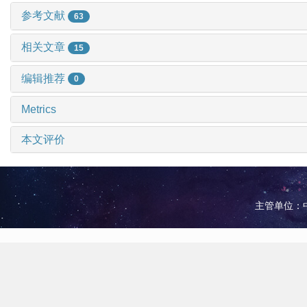
参考文献
63
相关文章
15
编辑推荐
0
Metrics
本文评价
主管单位：