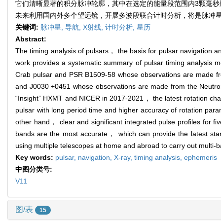
它们清晰显著的积分脉冲轮廓，其中在选定的能量段范围内3颗毫秒
未来利用国内外多个望远镜，开展多波段联合计时分析，将是脉冲
关键词:
脉冲星,
导航,
X射线,
计时分析,
星历
Abstract:
The timing analysis of pulsars， the basis for pulsar navigation 
work provides a systematic summary of pulsar timing analysis met
Crab pulsar and PSR B1509-58 whose observations are made 
and J0030 +0451 whose observations are made from the Neutron-
“Insight” HXMT and NICER in 2017-2021， the latest rotation chara
pulsar with long period time and higher accuracy of rotation par
other hand， clear and significant integrated pulse profiles for fi
bands are the most accurate， which can provide the latest stan
using multiple telescopes at home and abroad to carry out multi-ban
Key words:
pulsar,
navigation,
X-ray,
timing analysis,
ephemeris
中图分类号:
V11
图/表
15