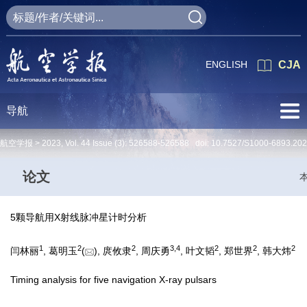
ENGLISH
CJA
导航
航空学报 >
2023
,
Vol. 44
Issue (3)
: 526588-526588 doi:
10.7527/S1000-6893.20
论文
5颗导航用X射线脉冲星计时分析
1
2
2
3
,
4
2
2
2
闫林丽
, 葛明玉
(
), 庹攸隶
, 周庆勇
, 叶文韬
, 郑世界
, 韩大炜
Timing analysis for five navigation X-ray pulsars