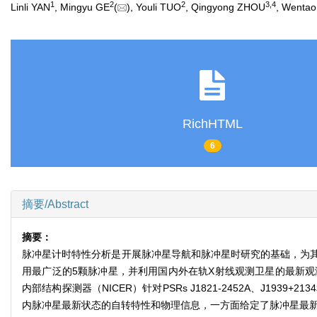
1
2
2
3
,
4
Linli YAN
, Mingyu GE
(
), Youli TUO
, Qingyong ZHOU
, Wentao
RichHTML
6
摘要/Abstract
摘要：
脉冲星计时特性分析是开展脉冲星导航和脉冲星时研究的基础，为
用最广泛的5颗脉冲星，并利用国内外在轨X射线观测卫星的最新观测数据
内部结构探测器（NICER）针对PSRs J1821-2452A、J1939+
内脉冲星最新状态的自转特性和物理信息，一方面给定了脉冲星最新