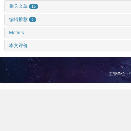
相关文章
15
编辑推荐
0
Metrics
本文评价
主管单位：