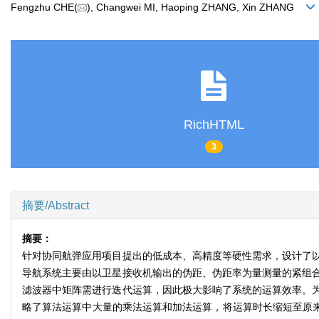
Fengzhu CHE(
), Changwei MI, Haoping ZHANG, Xin ZHANG
RichHTML
3
摘要/Abstract
摘要：
针对协同航弹应用项目提出的低成本、高精度等硬性需求，设计了
导航系统主要由以卫星接收机输出的伪距、伪距率为量测量的紧组
滤波器中矩阵需进行迭代运算，因此极大影响了系统的运算效率。
略了算法运算中大量的乘法运算和加法运算，将运算时长缩短至原来