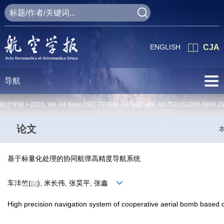
ENGLISH
CJA
导航
航空学报 >
2023
,
Vol. 44
Issue (S1)
: 727632-727632 doi:
10.7527/S1000-6893.2
论文
基于标量化处理的协同航弹高精度导航系统
车沣竺(
), 米长伟, 张昊平, 张鑫
High precision navigation system of cooperative aerial bomb based 