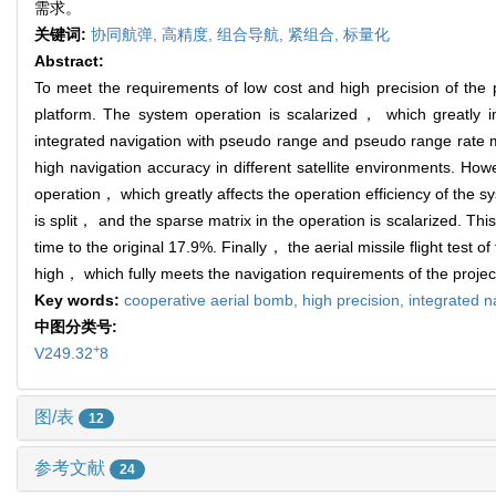
需求。
关键词:
协同航弹,
高精度,
组合导航,
紧组合,
标量化
Abstract:
To meet the requirements of low cost and high precision of the p
platform. The system operation is scalarized， which greatly 
integrated navigation with pseudo range and pseudo range rate m
high navigation accuracy in different satellite environments. Ho
operation， which greatly affects the operation efficiency of th
is split， and the sparse matrix in the operation is scalarized. T
time to the original 17.9%. Finally， the aerial missile flight test
high， which fully meets the navigation requirements of the projec
Key words:
cooperative aerial bomb,
high precision,
integrated n
中图分类号:
+
V249.32
8
图/表
12
参考文献
24