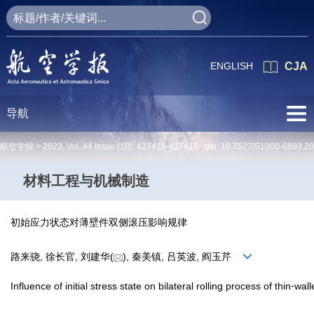
ENGLISH
CJA
导航
航空学报 >
2023
,
Vol. 44
Issue (10)
: 427415-427415 doi:
10.7527/S1000-6893.2
材料工程与机械制造
初始应力状态对薄壁件双侧滚压影响规律
路来骁, 徐长官, 刘建华(
), 秦美镇, 吕英波, 阎玉芹
Influence of initial stress state on bilateral rolling process of thin⁃wal