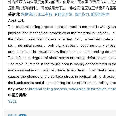
件沿滚压方向全厚度范围内的应力值增大；而在垂直滚压方向，初
压作用的影响机制。研究成果对于进一步提高滚压校正精度具有重
关键词:
双侧滚压,
加工变形,
有限元方法,
残余应力,
航空结构件
Abstract:
The bilateral rolling process as a correction method is widely 
physical and mechanical properties of the material is unclear， such
the rolling correction process is limited. So， a verified bilater
i.e.， no initial stress， only blank stress， coupling blank stres
are obtained. The results show that the maximum bending deforma
The influence degree of blank stress on rolling deformation is a
The residual stress in the rolling area is mainly concentrated in t
maximum value on the subsurface. In addition， the initial stress co
causes the change of the surface stress in vertical rolling direct
the blank stress and the machining stress effect on the rolling pro
Key words:
bilateral rolling process,
machining deformation,
fini
中图分类号:
V261