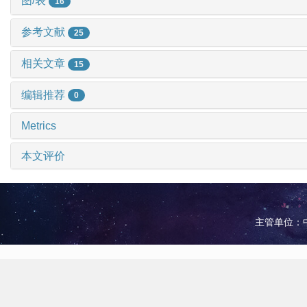
图/表
16
参考文献
25
相关文章
15
编辑推荐
0
Metrics
本文评价
主管单位：