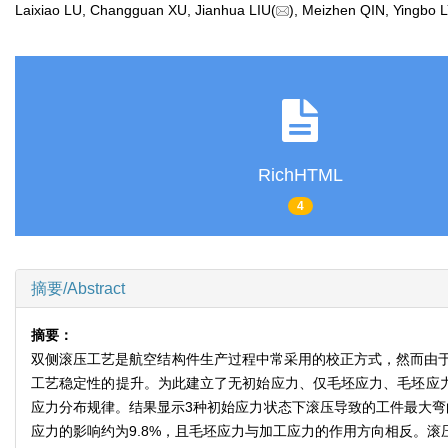
Laixiao LU, Changguan XU, Jianhua LIU(
), Meizhen QIN, Yingbo
RichHTML
4
摘要/Abstract
摘要：
双侧滚压工艺是航空结构件生产过程中常采用的校正方式，然而由
工艺稳定性的提升。为此建立了无初始应力、仅毛坯应力、毛坯应力与
应力分布规律。结果显示3种初始应力状态下滚压导致的工件最大弯曲变
应力的影响约为9.8%，且毛坯应力与加工应力的作用方向相反。