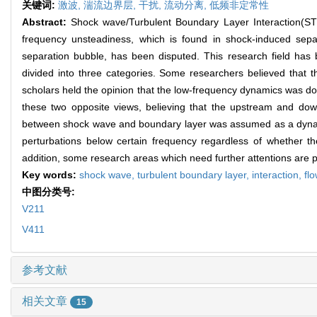
关键词:
激波,
湍流边界层,
干扰,
流动分离,
低频非定常性
Abstract:
Shock wave/Turbulent Boundary Layer Interaction(STB
frequency unsteadiness, which is found in shock-induced sep
separation bubble, has been disputed. This research field has
divided into three categories. Some researchers believed that 
scholars held the opinion that the low-frequency dynamics was do
these two opposite views, believing that the upstream and do
between shock wave and boundary layer was assumed as a dynamics
perturbations below certain frequency regardless of whether 
addition, some research areas which need further attentions are p
Key words:
shock wave,
turbulent boundary layer,
interaction,
fl
中图分类号:
V211
V411
参考文献
相关文章
15