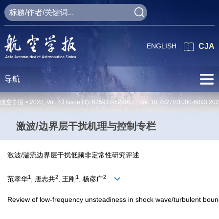
ENGLISH
CJA
导航
航空学报 >
2022
,
Vol. 43
Issue (1)
: 625917-625917 doi:
10.7527/S1000-6893.20
激波/边界层干扰机理与控制专栏
激波/湍流边界层干扰低频非定常性研究评述
1
2
1
2
范孝华
, 唐志共
, 王刚
, 杨彦广
Review of low-frequency unsteadiness in shock wave/turbulent bound