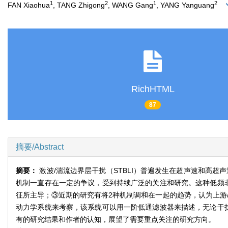
1
2
1
2
FAN Xiaohua
, TANG Zhigong
, WANG Gang
, YANG Yanguang
RichHTML
87
摘要/Abstract
摘要：
激波/湍流边界层干扰（STBLI）普遍发生在超声速和高
机制一直存在一定的争议，受到持续广泛的关注和研究。这种低频
征所主导；③近期的研究有将2种机制调和在一起的趋势，认为上游
动力学系统来考察，该系统可以用一阶低通滤波器来描述，无论干
有的研究结果和作者的认知，展望了需要重点关注的研究方向。