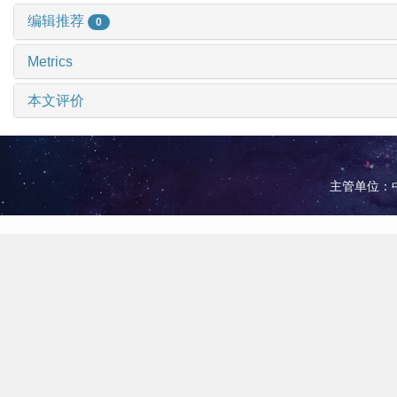
编辑推荐
0
Metrics
本文评价
主管单位：