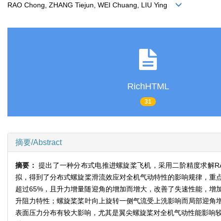
RAO Chong, ZHANG Tiejun, WEI Chuang, LIU Ying
RichHTML
31
摘要/Abstract
摘要：
提出了一种分布式电推进螺旋桨飞机，采用二阶精度求解RA
拟，得到了分布式螺旋桨滑流效应对全机气动特性的影响规律，重
超过65%，且升力增量随迎角的增加而增大，改善了失速性能，增
升阻力特性；螺旋桨桨叶向上旋转一侧气流受上洗影响而局部迎角
表面压力分布有较大影响，尤其是翼尖螺旋桨对全机气动性能影响