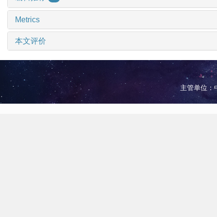
Metrics
本文评价
主管单位：