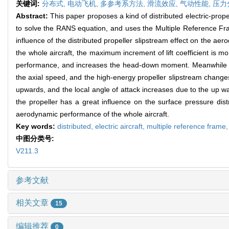
关键词:
分布式,
电动飞机,
多参考系方法,
滑流效应,
气动性能,
压力
Abstract:
This paper proposes a kind of distributed electric-prop
to solve the RANS equation, and uses the Multiple Reference Fra
influence of the distributed propeller slipstream effect on the aero
the whole aircraft, the maximum increment of lift coefficient is mo
performance, and increases the head-down moment. Meanwhile the 
the axial speed, and the high-energy propeller slipstream changes t
upwards, and the local angle of attack increases due to the up was
the propeller has a great influence on the surface pressure distr
aerodynamic performance of the whole aircraft.
Key words:
distributed,
electric aircraft,
multiple reference frame
中图分类号:
V211.3
参考文献
相关文章
15
编辑推荐
0