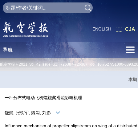
ENGLISH
CJA
导航
航空学报 >
2021
,
Vol. 42
Issue (S1)
: 726387-726387 doi:
10.7527/S1000-6893.2
本期
一种分布式电动飞机螺旋桨滑流影响机理
饶崇, 张铁军, 魏闯, 刘影
Influence mechanism of propeller slipstream on wing of a distributed 