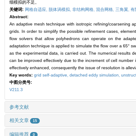
细模拟的不足。
关键词:
网格自适应,
脱体涡模拟,
非结构网格,
混合网格,
三角翼,
有
Abstract:
An adaptive mesh technique with isotropic refining/coarsening
grids. In order to simplify the possible refinement cases, eleme
flow solvers that allow polyhedrons can operate on the adap
adaptation technique is applied to simulate the flow over a 65° sw
as the experimental data, is carried out. The numerical results d
can be improved effectively due to the increment of cell number i
effectively enhanced, consequently the issue of resolution is al
Key words:
grid self-adaptive,
detached eddy simulation,
unstruc
中图分类号:
V211.3
参考文献
相关文章
15
编辑推荐
0