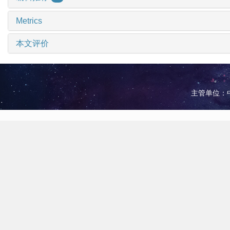
Metrics
本文评价
主管单位：