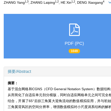
1,3
1,2
1,2
4
ZHANG Yang
, ZHANG Laiping
, HE Xin
, DENG Xiaogang
PDF (PC)
1049
摘要/Abstract
摘要：
基于混合网格和CGNS（CFD General Notation Sy
从而简化了自适应单元剖分模版，同时自适应网格单元之间可完全相
结合，开展了65°后掠三角翼大迎角流动的数值模拟应用，并与初
三角翼背风区的空间分辨率，增强数值模拟对小尺度涡系结构的解