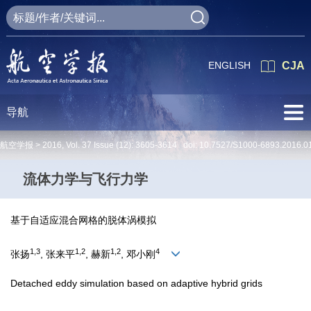
ENGLISH
CJA
导航
航空学报 >
2016
,
Vol. 37
Issue (12)
: 3605-3614 doi:
10.7527/S1000-6893.2016.0
流体力学与飞行力学
基于自适应混合网格的脱体涡模拟
1,3
1,2
1,2
4
张扬
, 张来平
, 赫新
, 邓小刚
Detached eddy simulation based on adaptive hybrid grids