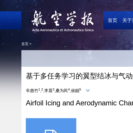
首页
关于
首页 >
基于多任务学习的翼型结冰与气动
1
2
3
4
5
辛惠竹
,
,李晨
,桑为民
,侯靓
Airfoil Icing and Aerodynamic Char