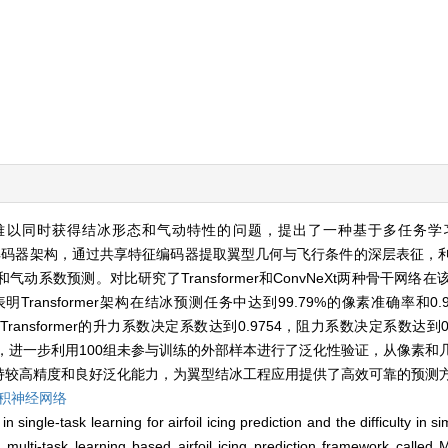
难以同时获得结冰形态和气动特性的问题，提出了一种基于多任务学
)。该框架采用编码器-解码器架构，通过共享特征编码器提取翼型几何与飞行条件的深层表
系数预测。对比研究了Transformer和ConvNeXt两种骨干网络
明Transformer架构在结冰预测任务中达到99.79%的像素准确率和0
，Transformer的升力系数决定系数达到0.9754，阻力系数决定系数达到0.9
基础上，进一步利用100组未参与训练的外部样本进行了泛化性验证，从像素
保持较高精度和良好泛化能力，为翼型结冰工程应用提供了高效可靠的预测
积神经网络
 single-task learning for airfoil icing prediction and the difficulty in s
multi-task learning based airfoil icing prediction framework called M