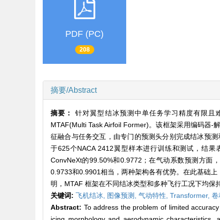
PDF (PC)
208
摘要/Abstract
摘要：
针对翼型结冰预测中单任务学习精度有限且
MTAF(Multi Task Airfoil Former
征融合与任务交互，由专门的预测头分别完成结冰预测和气动
于625个NACA 2412翼型样本进行训练和测试，结果表
ConvNeXt的99.50%和0.9772；在气动系数预测方面
0.9733和0.9901相当，两种架构各有优势。在此
明，MTAF 框架在不同结冰类型和多种飞行工况下均
关键词:
飞机结冰,
图像预测,
气动特性,
Transformer,
卷
Abstract:
To address the problem of limited accuracy in
icing morphology and aerodynamic characteristics, a 