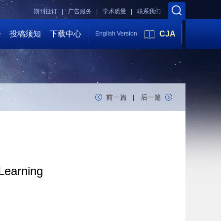
期刊征订 |
广告服务 |
学术质量 |
联系我们
会
投稿须知
下载中心
CJA
English Version
前一篇
|
后一篇
 Learning