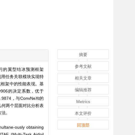
摘要
参考文献
习的翼型结冰预测框架
征，利用任务关联模块实现特
相关文章
在该框架中的性能表现。基
编辑推荐
.9906的决定系数，优于
874，与ConvNeXt的
Metrics
和几何两个层面对比分析表
方法。
本文评价
回顶部
imultane-ously obtaining
TAF (Multi-Task Airfoil