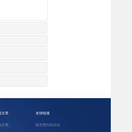
面文章
友情链接
面文章
航空期刊杂志社