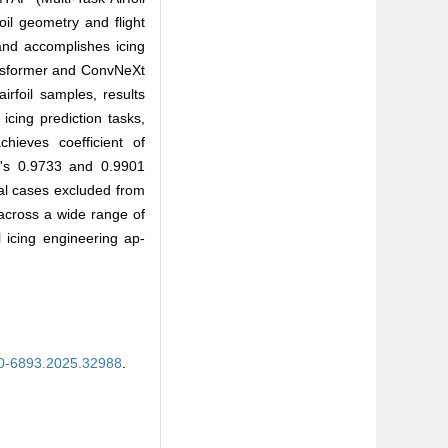
il geometry and flight
 and accomplishes icing
ansformer and ConvNeXt
rfoil samples, results
icing prediction tasks,
hieves coefficient of
Xt's 0.9733 and 0.9901
nal cases excluded from
across a wide range of
l icing engineering ap-
00-6893.2025.32988
.