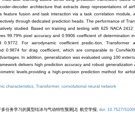
er-decoder architecture that extracts deep representations of airfo
s feature fusion and task interaction via a task correlation module,
spectively through dedicated prediction heads. The performance of Tr
tively studied. Based on training and testing with 625 NACA 2412 ai
es 99.79% pixel accuracy and 0.9906 coefficient of determination in 
 0.9772. For aerodynamic coefficient predic-tion, Transformer ac
t and 0.9874 for drag coefficient, which are comparable to ConvNe
 advantages. In addition, generalization was evaluated using 100 exter
amework delivers high prediction accuracy and robust generalization 
ometric levels,providing a high-precision prediction method for airfoi
ic characteristics,
Transformer,
convolutional neural network
基于多任务学习的翼型结冰与气动特性预测[J]. 航空学报,
doi: 10.7527/S10