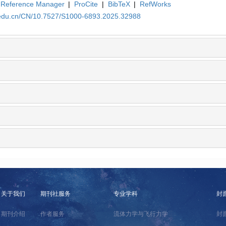
Reference Manager
|
ProCite
|
BibTeX
|
RefWorks
a.edu.cn/CN/10.7527/S1000-6893.2025.32988
关于我们
期刊社服务
专业学科
封
期刊介绍
作者服务
流体力学与飞行力学
封