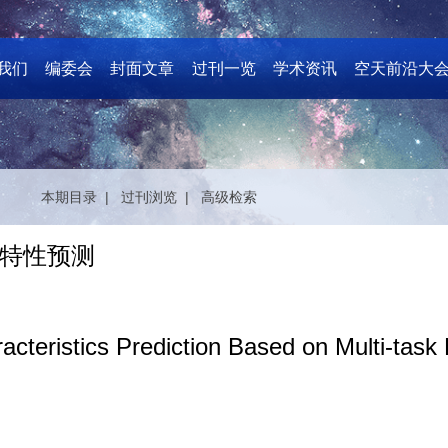
我们
编委会
封面文章
过刊一览
学术资讯
空天前沿大
本期目录 |
过刊浏览 |
高级检索
特性预测
acteristics Prediction Based on Multi-task