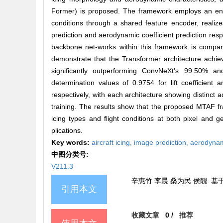
Former) is proposed. The framework employs an encod
conditions through a shared feature encoder, realize
prediction and aerodynamic coefficient prediction re
backbone net-works within this framework is compara
demonstrate that the Transformer architecture achiev
significantly outperforming ConvNeXt's 99.50% and
determination values of 0.9754 for lift coefficien
respectively, with each architecture showing distinct
training. The results show that the proposed MTAF fr
icing types and flight conditions at both pixel and ge
plications.
Key words:
aircraft icing,
image prediction,
aerodynam
中图分类号:
V211.3
辛惠竹 李晨 桑为民 侯靓. 
引用本文
收藏文章
0
/
推荐