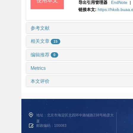
使用本文
导出引用管理器
EndNote
|
链接本文:
https://hkxb.bua
参考文献
相关文章
15
编辑推荐
0
Metrics
本文评价
地址：北京市海淀区北四环中路辅路238号柏彦大
厦
邮政编码：100083