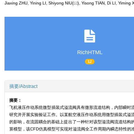
Jiaxing ZHU, Yining LI, Shiyong NIU(
), Yisong TIAN, Di LI, Yimin
RichHTML
12
摘要/Abstract
摘要：
飞机液压作动系统微型插装式溢流阀具有微形流道结构，内部瞬时
研究并开展实验验证工作。以某航空液压作动系统用微型插装式溢
的影响，在流固耦合的基础上提出了一种针对该型溢流阀流道结构的
算模型，该CFD仿真模型可实现对溢流阀全工作周期内瞬态特性的