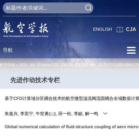
ENGLISH
CJA
导航
航空学报 >
2024
,
Vol. 45
Issue (15)
: 630202-630202 doi:
10.7527/S1000-6893.2
先进作动技术专栏
基于CFD计算域分区耦合技术的航空微型溢流阀流固耦合全域数值计
朱嘉兴, 李奕宁, 牛世勇(
), 田一松, 李頔, 解一鸣
Global numerical calculation of fluid-structure coupling of aero mic