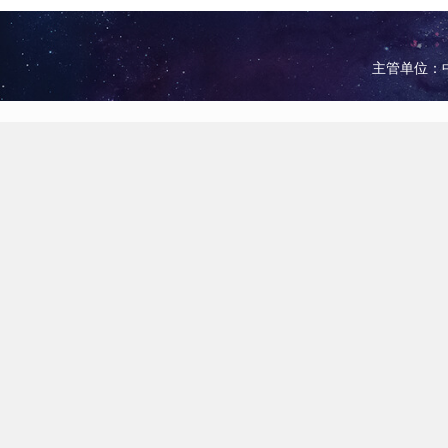
主管单位：