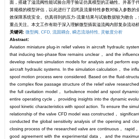
面，搭建了溢流阀性能试验台用于验证仿真模型的正确性。并基于代理
算规模的模型评估，以此进行了启闭及流量特性参数对输入参数的
效保障系统安全。仿真得到的压力-流量结果与试验数据较为吻合，
重点关注。本文工作有助于深入理解微型插装溢流阀内部复杂流动
关键词:
微型阀,
CFD,
流固耦合,
瞬态流场特性,
灵敏度分析
Abstract:
Aviation miniature plug-in relief valves in aircraft hydraulic syst
that inducing two-phase flow remains unclear， and the influence 
develop relevant simulation models for analysis and perform expe
aircraft hydraulic systems. In the simulation calculation， the inf
spool motion process were considered. Based on the fluid-struct
the complex flow passage structure of the relief valve researche
the full cavitation model， turbulence model and spool dynamics
entire operating cycle， providing insights into the dynamic evolut
spool kinetic characteristics with spool action. To ensure the s
relationship of the valve CFD model was constructed， significant
conducted the global sensitivity analysis of the opening and clo
closing process of the researched valve are continuous， rapid， a
good agreement with the experimental data， and the maximum 