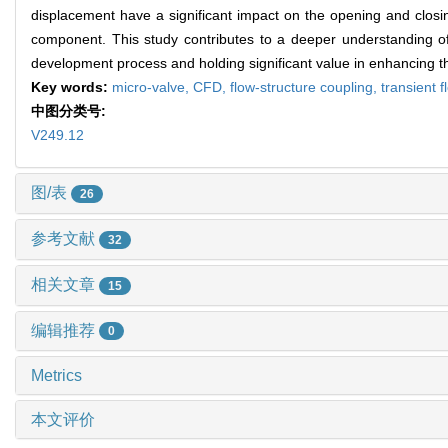
displacement have a significant impact on the opening and closin
component. This study contributes to a deeper understanding of 
development process and holding significant value in enhancing the o
Key words:
micro-valve,
CFD,
flow-structure coupling,
transient f
中图分类号:
V249.12
图/表
26
参考文献
32
相关文章
15
编辑推荐
0
Metrics
本文评价