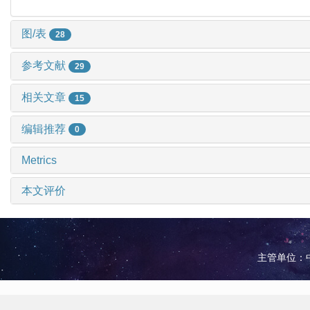
图/表
28
参考文献
29
相关文章
15
编辑推荐
0
Metrics
本文评价
主管单位：