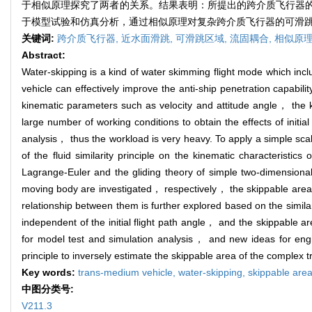
于相似原理探究了两者的关系。结果表明：所提出的跨介质飞行器
于模型试验和仿真分析，通过相似原理对复杂跨介质飞行器的可滑
关键词:
跨介质飞行器,
近水面滑跳,
可滑跳区域,
流固耦合,
相似原
Abstract:
Water-skipping is a kind of water skimming flight mode which inc
vehicle can effectively improve the anti-ship penetration capabilit
kinematic parameters such as velocity and attitude angle， the 
large number of working conditions to obtain the effects of initia
analysis， thus the workload is very heavy. To apply a simple sca
of the fluid similarity principle on the kinematic characteristic
Lagrange-Euler and the gliding theory of simple two-dimensional
moving body are investigated， respectively， the skippable are
relationship between them is further explored based on the similar
independent of the initial flight path angle， and the skippable a
for model test and simulation analysis， and new ideas for engin
principle to inversely estimate the skippable area of the complex 
Key words:
trans-medium vehicle,
water-skipping,
skippable are
中图分类号:
V211.3