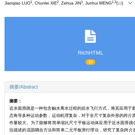
1
2
1
1
,
3
Jianqiao LUO
, Chunlei XIE
, Zehua JIN
, Junhui MENG
(
)
RichHTML
32
摘要/Abstract
摘要：
近水面滑跳是一种包含触水离水过程的掠水飞行方式，将其应用于
态角等多种运动参数，运动机理复杂，对于全尺寸复杂外形的跨介
作量较大。为了能够将简单缩比尺寸平板运动体应用于近水面滑跳
拉描述的流固耦合方法和简单二元平板滑行理论，研究了复杂跨介