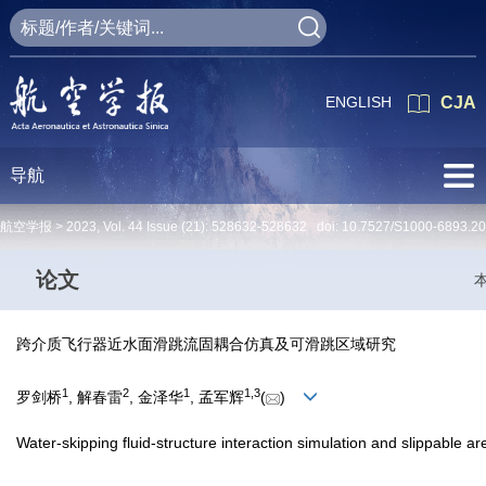
ENGLISH
CJA
导航
航空学报 >
2023
,
Vol. 44
Issue (21)
: 528632-528632 doi:
10.7527/S1000-6893.2
论文
跨介质飞行器近水面滑跳流固耦合仿真及可滑跳区域研究
1
2
1
1
,
3
罗剑桥
, 解春雷
, 金泽华
, 孟军辉
(
)
Water-skipping fluid-structure interaction simulation and slippable a