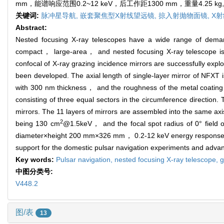
mm，能谱响应范围0.2~12 keV，后工作距1300 mm，重量
关键词:
脉冲星导航,
嵌套聚焦型X射线望远镜,
掠入射抛物面镜,
X射
Abstract:
Nested focusing X-ray telescopes have a wide range of demand
compact， large-area， and nested focusing X-ray telescope is 
confocal of X-ray grazing incidence mirrors are successfully ex
been developed. The axial length of single-layer mirror of NFXT 
with 300 nm thickness， and the roughness of the metal coating
consisting of three equal sectors in the circumference direction.
mirrors. The 11 layers of mirrors are assembled into the same a
2
being 130 cm
@1.5keV， and the focal spot radius of 0° fiel
diameter×height 200 mm×326 mm， 0.2-12 keV energy response ra
support for the domestic pulsar navigation experiments and advanc
Key words:
Pulsar navigation,
nested focusing X-ray telescope,
g
中图分类号:
V448.2
图/表
13