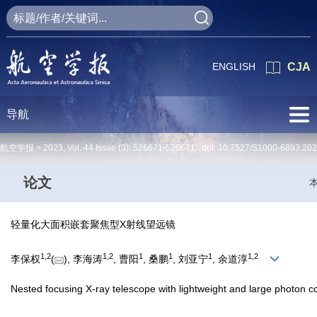
ENGLISH
CJA
导航
航空学报 >
2023
,
Vol. 44
Issue (3)
: 526671-526671 doi:
10.7527/S1000-6893.20
论文
轻量化大面积嵌套聚焦型X射线望远镜
1
,
2
1
,
2
1
1
1
1
,
2
李保权
(
), 李海涛
, 曹阳
, 桑鹏
, 刘亚宁
, 余道淳
Nested focusing X-ray telescope with lightweight and large photon co