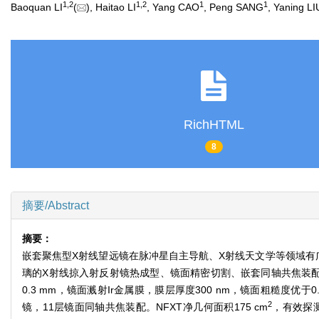
1
,
2
1
,
2
1
1
Baoquan LI
(
), Haitao LI
, Yang CAO
, Peng SANG
, Yaning LI
RichHTML
8
摘要/Abstract
摘要：
嵌套聚焦型X射线望远镜在脉冲星自主导航、X射线天文学等领域有
璃的X射线掠入射反射镜热成型、镜面精密切割、嵌套同轴共焦装配等
0.3 mm，镜面溅射Ir金属膜，膜层厚度300 nm，镜面粗糙度优
2
镜，11层镜面同轴共焦装配。NFXT净几何面积175 cm
，有效探测