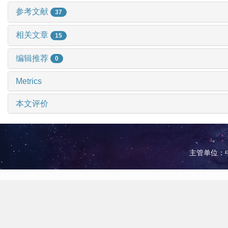
参考文献
37
相关文章
15
编辑推荐
0
Metrics
本文评价
主管单位：