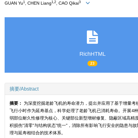
1
1,2
3
GUAN Yu
, CHEN Liang
, CAO Qikai
RichHTML
23
摘要/Abstract
摘要：
为深度挖掘老龄飞机的寿命潜力，提出并应用了基于增量考
飞行小时作为延寿基点，科学处理了老龄飞机已消耗寿命。开展4
弱部位耐久性修理为核心、关键部位新型增材修复、隐蔽区域高精
积损伤"清零"与结构状态"统一"，消除所有影响飞行安全的隐患与
理与延寿相结合的技术体系。