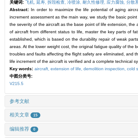
关键词:
飞机,
延寿,
拆毁检查,
冷喷涂,
耐久性修理,
应力腐蚀,
分散
Abstract:
In order to maximize the life potential of aging airc
increment assessment as the main way, we study the basic point of
the severity of the aircraft as the base point of life extension, t
of aircraft from different status to life, master the key parts of f
established, which is based on the durability repair of weak par
areas. At the lower weight cost, the original fatigue quality of the
troubles and faults affecting the flight safety are eliminated, and t
life increment of the aircraft is verified and a complete technical s
Key words:
aircraft,
extension of life,
demolition inspection,
cold 
中图分类号:
V215.5
参考文献
相关文章
15
编辑推荐
0