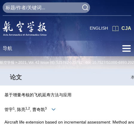
ENGLISH
CJA
导航
航空学报 >
2021
,
Vol. 42
Issue (8)
: 525782-525782 doi:
10.7527/S1000-6893.20
论文
基于增量考核的飞机延寿方法与应用
1
1,2
3
管宇
, 陈亮
, 曹奇凯
Aircraft life extension based on incremental assessment: Method and