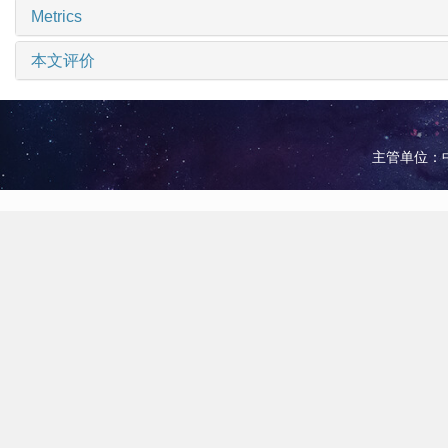
Metrics
本文评价
主管单位：