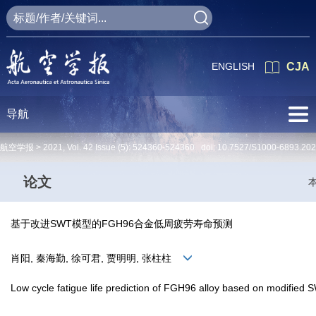
ENGLISH
CJA
导航
航空学报 >
2021
,
Vol. 42
Issue (5)
: 524360-524360 doi:
10.7527/S1000-6893.20
论文
基于改进SWT模型的FGH96合金低周疲劳寿命预测
肖阳, 秦海勤, 徐可君, 贾明明, 张柱柱
Low cycle fatigue life prediction of FGH96 alloy based on modified