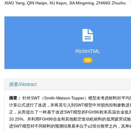
XIAO Yang, QIN Haiqin, XU Kejun, JIA Mingming, ZHANG Zhuzhu
RichHTML
64
摘要/Abstract
摘要：
针对SWT（Smith-Watson-Topper）模型未考
计算公式进行了改进，并将其引入到SWT模型中对损伤控制参数进行了
正，从而提出了一种基于改进SWT模型的FGH96粉末高温合金
10.25%。并利用FGH96合金和其他航空发动机材料的低周疲劳
进SWT模型对不同材料的预测结果基本位于±2倍分散带之内，其寿