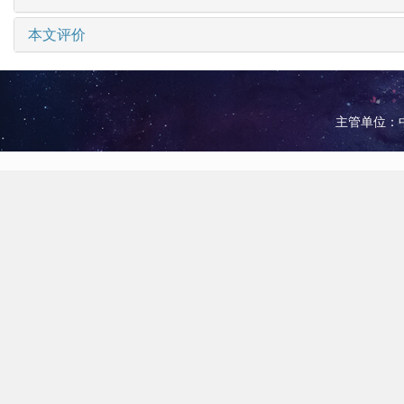
本文评价
主管单位：