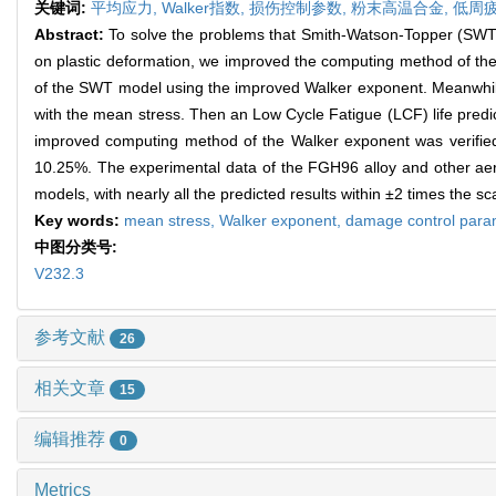
关键词:
平均应力,
Walker指数,
损伤控制参数,
粉末高温合金,
低周疲
Abstract:
To solve the problems that Smith-Watson-Topper (SWT) 
on plastic deformation, we improved the computing method of t
of the SWT model using the improved Walker exponent. Meanwhil
with the mean stress. Then an Low Cycle Fatigue (LCF) life pr
improved computing method of the Walker exponent was verified us
10.25%. The experimental data of the FGH96 alloy and other ae
models, with nearly all the predicted results within ±2 times the sc
Key words:
mean stress,
Walker exponent,
damage control para
中图分类号:
V232.3
参考文献
26
相关文章
15
编辑推荐
0
Metrics